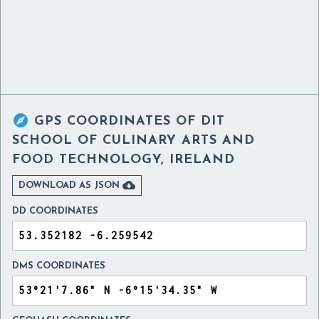

GPS COORDINATES OF
DIT
SCHOOL OF CULINARY ARTS AND
FOOD TECHNOLOGY, IRELAND

DOWNLOAD AS JSON
DD COORDINATES
DMS COORDINATES