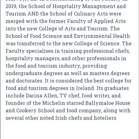
2019, the School of Hospitality Management and
Tourism AND the School of Culinary Arts were
merged with the former Faculty of Applied Arts
into the new College of Arts and Tourism. The
School of Food Science and Environmental Health
was transferred to the new College of Science. The
Faculty specialises in training professional chefs,
hospitality managers, and other professionals in
the food and tourism industry, providing
undergraduate degrees as well as masters degrees
and doctorates. It is considered the best college for
food and tourism degrees in Ireland. Its graduates
include Darina Allen, TV chef, food writer, and
founder of the Michelin starred Ballymaloe House
and Cookery School and food company, along with
several other noted Irish chefs and hoteliers.