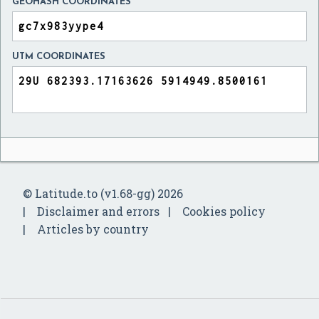
GEOHASH COORDINATES
UTM COORDINATES
© Latitude.to (v1.68-gg) 2026
Disclaimer and errors
Cookies policy
Articles by country