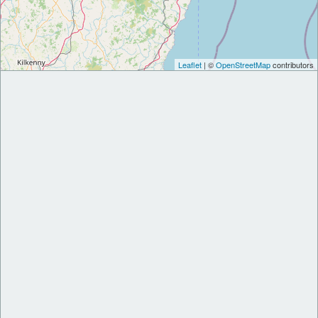
Leaflet
| ©
OpenStreetMap
contributors