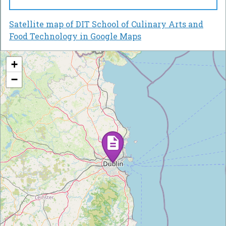
Satellite map of DIT School of Culinary Arts and
Food Technology in Google Maps
+
−