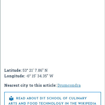
Latitude:
53° 21' 7.86" N
Longitude:
-6° 15' 34.35" W
Nearest city to this article:
Drumcondra

READ ABOUT DIT SCHOOL OF CULINARY
ARTS AND FOOD TECHNOLOGY IN THE WIKIPEDIA