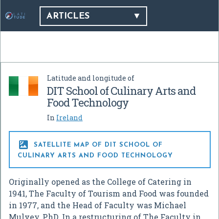
ARTICLES
Latitude and longitude of
DIT School of Culinary Arts and
Food Technology
In
Ireland

SATELLITE MAP OF DIT SCHOOL OF
CULINARY ARTS AND FOOD TECHNOLOGY
Originally opened as the College of Catering in
1941, The Faculty of Tourism and Food was founded
in 1977, and the Head of Faculty was Michael
Mulvey, PhD. In a restructuring of The Faculty in