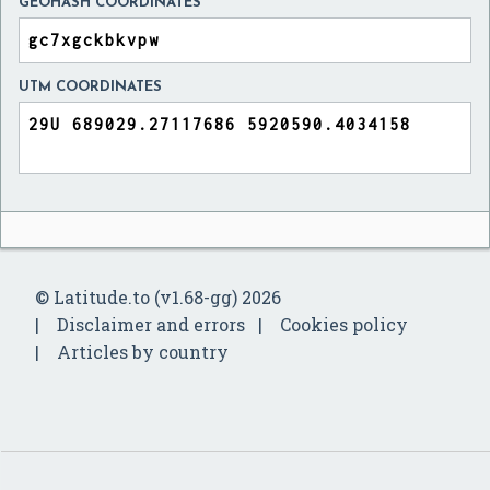
GEOHASH COORDINATES
UTM COORDINATES
© Latitude.to (v1.68-gg) 2026
Disclaimer and errors
Cookies policy
Articles by country