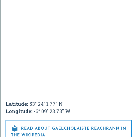
Latitude:
53° 24' 1.77" N
Longitude:
-6° 09' 23.73" W

READ ABOUT GAELCHOLÁISTE REACHRANN IN
THE WIKIPEDIA