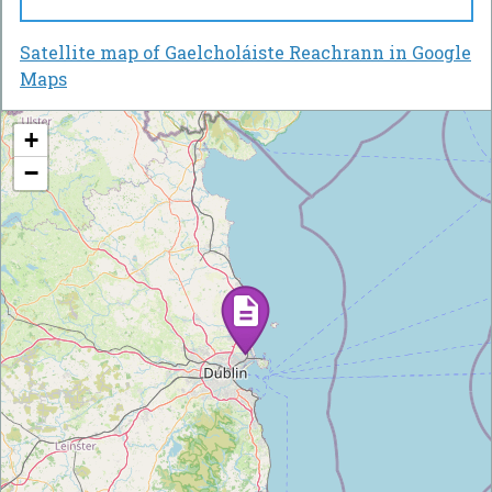
Satellite map of Gaelcholáiste Reachrann in Google
Maps
+
−