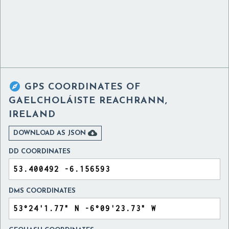

GPS COORDINATES OF
GAELCHOLÁISTE REACHRANN,
IRELAND

DOWNLOAD AS JSON
DD COORDINATES
DMS COORDINATES