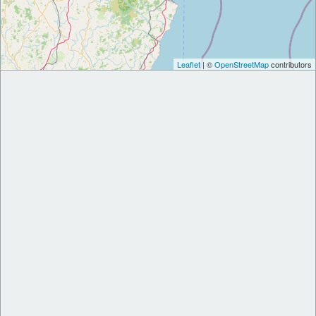
Leaflet
| ©
OpenStreetMap
contributors