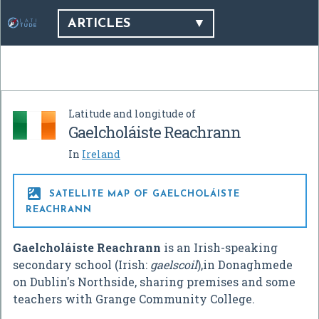
ARTICLES
Latitude and longitude of
Gaelcholáiste Reachrann
In
Ireland

SATELLITE MAP OF GAELCHOLÁISTE
REACHRANN
Gaelcholáiste Reachrann
is an Irish-speaking
secondary school (Irish:
gaelscoil
),in Donaghmede
on Dublin's Northside, sharing premises and some
teachers with Grange Community College.