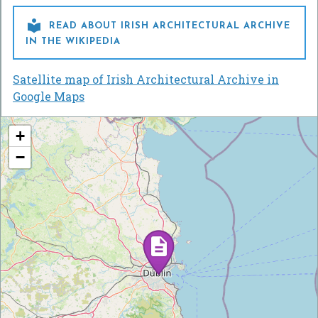

READ ABOUT IRISH ARCHITECTURAL ARCHIVE
IN THE WIKIPEDIA
Satellite map of Irish Architectural Archive in
Google Maps
+
−