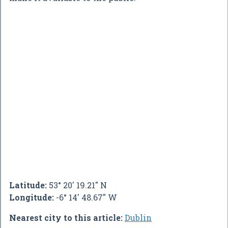
Latitude:
53° 20' 19.21" N
Longitude:
-6° 14' 48.67" W
Nearest city to this article:
Dublin