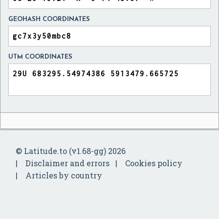
GEOHASH COORDINATES
UTM COORDINATES
© Latitude.to (v1.68-gg) 2026
Disclaimer and errors
Cookies policy
Articles by country