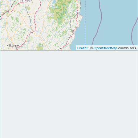
Leaflet
| ©
OpenStreetMap
contributors