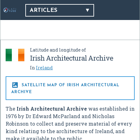
ARTICLES
Latitude and longitude of
Irish Architectural Archive
In
Ireland

SATELLITE MAP OF IRISH ARCHITECTURAL
ARCHIVE
The
Irish Architectural Archive
was established in
1976 by Dr Edward McParland and Nicholas
Robinson to collect and preserve material of every
kind relating to the architecture of Ireland, and
make it available to the public.