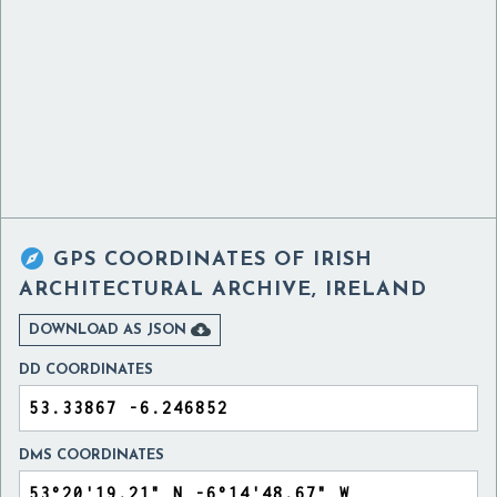

GPS COORDINATES OF
IRISH
ARCHITECTURAL ARCHIVE, IRELAND

DOWNLOAD AS JSON
DD COORDINATES
DMS COORDINATES