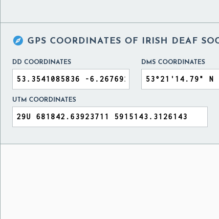

GPS COORDINATES OF
IRISH DEAF SO
DD COORDINATES
DMS COORDINATES
UTM COORDINATES