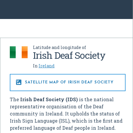
Latitude and longitude of
Irish Deaf Society
In
Ireland

SATELLITE MAP OF IRISH DEAF SOCIETY
The
Irish Deaf Society (IDS)
is the national
representative organisation of the Deaf
community in Ireland. It upholds the status of
Irish Sign Language (ISL), which is the first and
preferred language of Deaf people in Ireland.