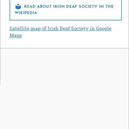

READ ABOUT IRISH DEAF SOCIETY IN THE
WIKIPEDIA
Satellite map of Irish Deaf Society in Google
Maps