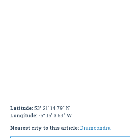
Latitude:
53° 21' 14.79" N
Longitude:
-6° 16' 3.69" W
Nearest city to this article:
Drumcondra