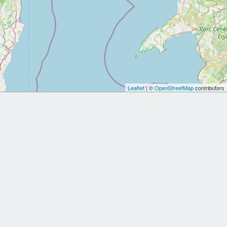
Leaflet
| ©
OpenStreetMap
contributors