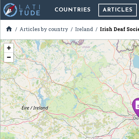
COUNTRIES
ARTICLES

Articles by country
Ireland
Irish Deaf Soci
+
−