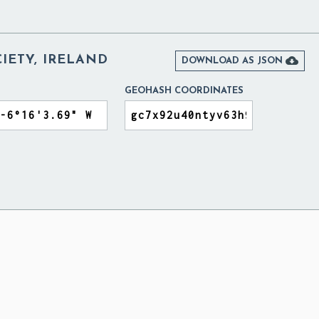
CIETY, IRELAND

DOWNLOAD AS JSON
GEOHASH COORDINATES