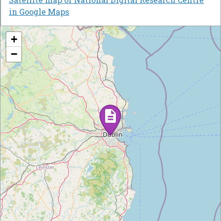
in Google Maps
+
−