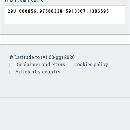
UTM COORDINATES
© Latitude.to (v1.68-gg) 2026
Disclaimer and errors
Cookies policy
Articles by country