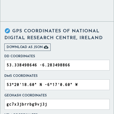

GPS COORDINATES OF
NATIONAL
DIGITAL RESEARCH CENTRE, IRELAND

DOWNLOAD AS JSON
DD COORDINATES
DMS COORDINATES
GEOHASH COORDINATES