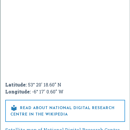
Latitude:
53° 20' 18.60" N
Longitude:
-6° 17' 0.60" W

READ ABOUT NATIONAL DIGITAL RESEARCH
CENTRE IN THE WIKIPEDIA
Satellite map of National Digital Research Centre