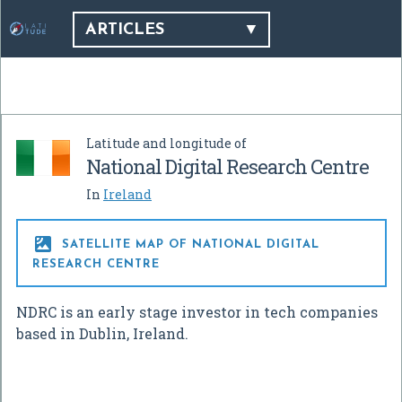
ARTICLES
Latitude and longitude of
National Digital Research Centre
In
Ireland

SATELLITE MAP OF NATIONAL DIGITAL
RESEARCH CENTRE
NDRC is an early stage investor in tech companies
based in Dublin, Ireland.