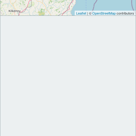
Leaflet
| ©
OpenStreetMap
contributors