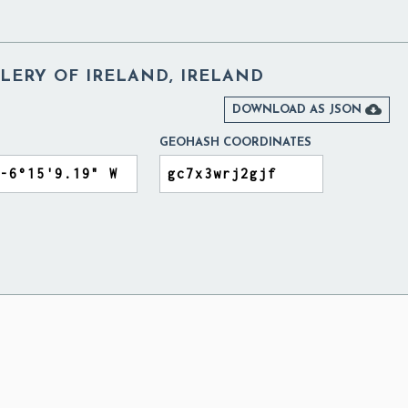
LERY OF IRELAND, IRELAND

DOWNLOAD AS JSON
GEOHASH COORDINATES