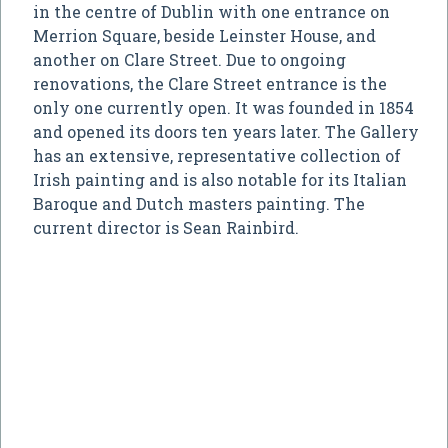
in the centre of Dublin with one entrance on
Merrion Square, beside Leinster House, and
another on Clare Street. Due to ongoing
renovations, the Clare Street entrance is the
only one currently open. It was founded in 1854
and opened its doors ten years later. The Gallery
has an extensive, representative collection of
Irish painting and is also notable for its Italian
Baroque and Dutch masters painting. The
current director is Sean Rainbird.