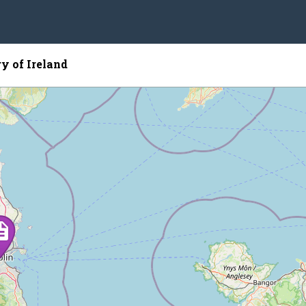
y of Ireland