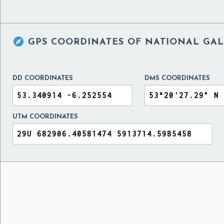

GPS COORDINATES OF
NATIONAL GAL
DD COORDINATES
DMS COORDINATES
UTM COORDINATES