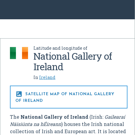
Latitude and longitude of
National Gallery of
Ireland
In
Ireland

SATELLITE MAP OF NATIONAL GALLERY
OF IRELAND
The
National Gallery of Ireland
(Irish:
Gailearaí
Náisiúnta na hÉireann
) houses the Irish national
collection of Irish and European art. It is located