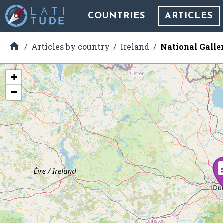
COUNTRIES
ARTICLES

Articles by country
Ireland
National Galler
+
−