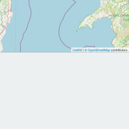
Leaflet
| ©
OpenStreetMap
contributors