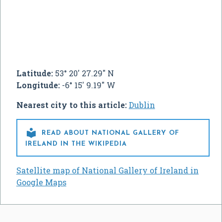
Latitude:
53° 20' 27.29" N
Longitude:
-6° 15' 9.19" W
Nearest city to this article:
Dublin

READ ABOUT NATIONAL GALLERY OF
IRELAND IN THE WIKIPEDIA
Satellite map of National Gallery of Ireland in
Google Maps