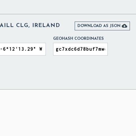
AILL CLG, IRELAND

DOWNLOAD AS JSON
GEOHASH COORDINATES