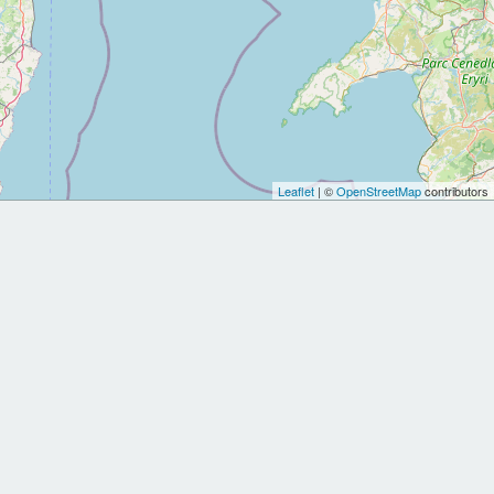
Leaflet
| ©
OpenStreetMap
contributors