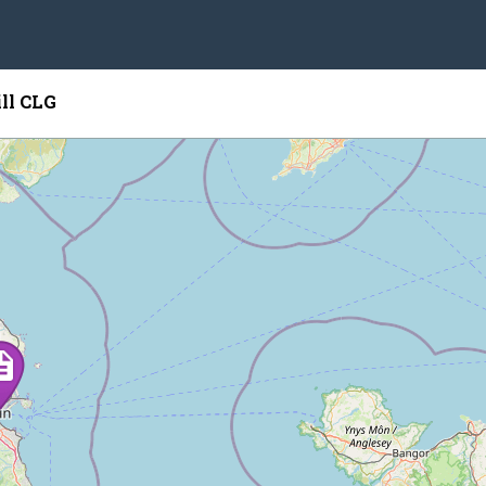
ill CLG