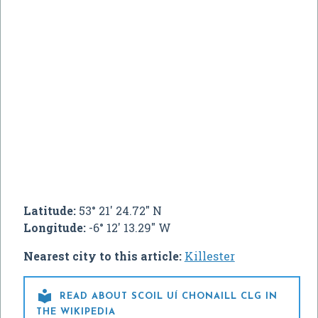
Latitude:
53° 21' 24.72" N
Longitude:
-6° 12' 13.29" W
Nearest city to this article:
Killester

READ ABOUT SCOIL UÍ CHONAILL CLG IN
THE WIKIPEDIA