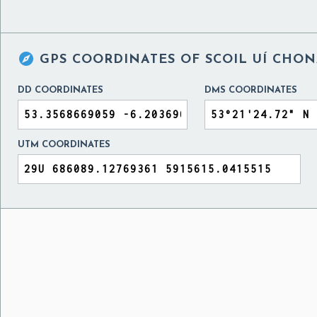

GPS COORDINATES OF
SCOIL UÍ CHON
DD COORDINATES
DMS COORDINATES
UTM COORDINATES