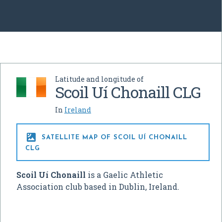
Latitude and longitude of
Scoil Uí Chonaill CLG
In
Ireland

SATELLITE MAP OF SCOIL UÍ CHONAILL
CLG
Scoil Uí Chonaill
is a Gaelic Athletic
Association club based in Dublin, Ireland.