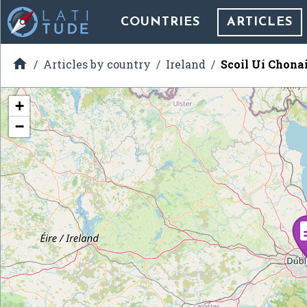
COUNTRIES
ARTICLES

Articles by country
Ireland
Scoil Uí Chona
+
−