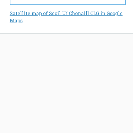
Satellite map of Scoil Uí Chonaill CLG in Google
Maps