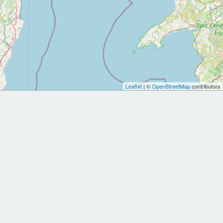
Leaflet
| ©
OpenStreetMap
contributors