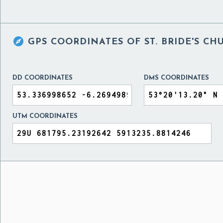

GPS COORDINATES OF
ST. BRIDE'S C
DD COORDINATES
DMS COORDINATES
UTM COORDINATES