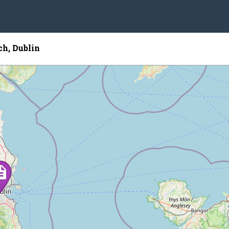
ch, Dublin