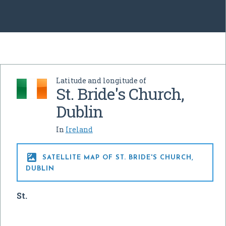
Latitude and longitude of
St. Bride's Church,
Dublin
In
Ireland

SATELLITE MAP OF ST. BRIDE'S CHURCH,
DUBLIN
St.