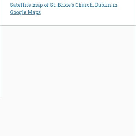
Satellite map of St. Bride's Church, Dublin in
Google Maps