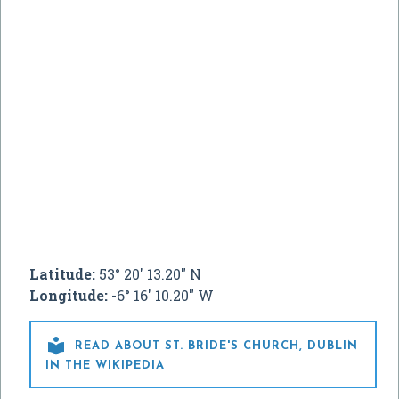
Latitude:
53° 20' 13.20" N
Longitude:
-6° 16' 10.20" W

READ ABOUT ST. BRIDE'S CHURCH, DUBLIN
IN THE WIKIPEDIA