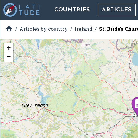
COUNTRIES
ARTICLES

Articles by country
Ireland
St. Bride's Chur
+
−