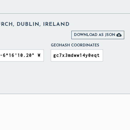
HURCH, DUBLIN, IRELAND

DOWNLOAD AS JSON
GEOHASH COORDINATES