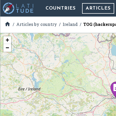
COUNTRIES
ARTICLES

Articles by country
Ireland
TOG (hackersp
+
−