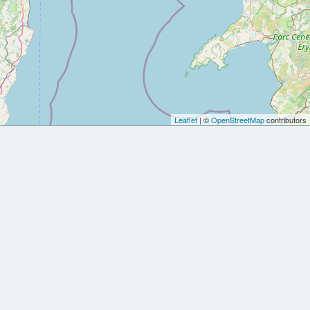
Leaflet
| ©
OpenStreetMap
contributors