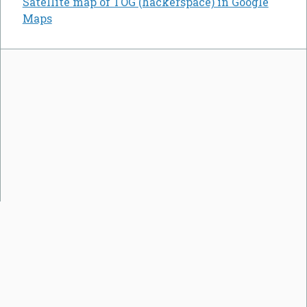
Satellite map of TOG (hackerspace) in Google
Maps