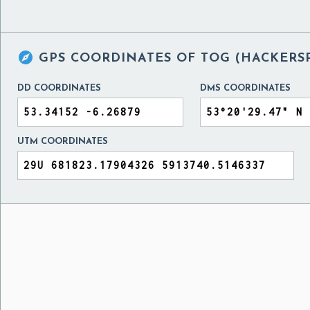

GPS COORDINATES OF
TOG (HACKERSP
DD COORDINATES
DMS COORDINATES
UTM COORDINATES