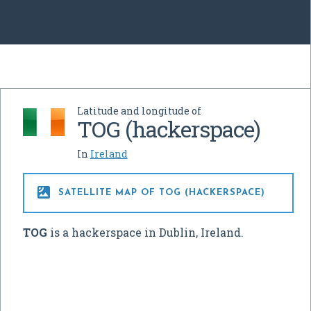
Latitude and longitude of
TOG (hackerspace)
In
Ireland

SATELLITE MAP OF TOG (HACKERSPACE)
TOG
is a hackerspace in Dublin, Ireland.