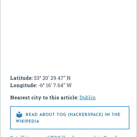
Latitude:
53° 20' 29.47" N
Longitude:
-6° 16' 7.64" W
Nearest city to this article:
Dublin

READ ABOUT TOG (HACKERSPACE) IN THE
WIKIPEDIA