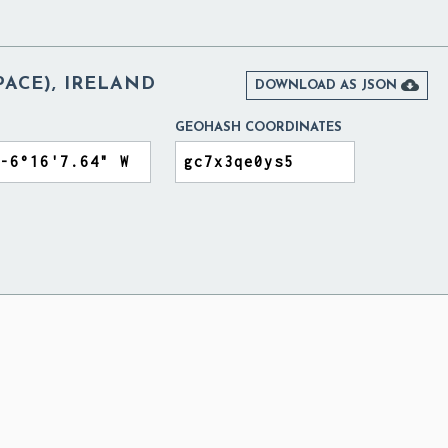
ACE), IRELAND

DOWNLOAD AS JSON
GEOHASH COORDINATES