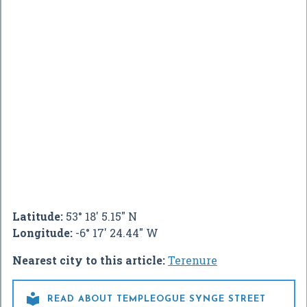
Latitude:
53° 18' 5.15" N
Longitude:
-6° 17' 24.44" W
Nearest city to this article:
Terenure

READ ABOUT TEMPLEOGUE SYNGE STREET