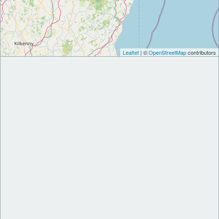
Leaflet
| ©
OpenStreetMap
contributors