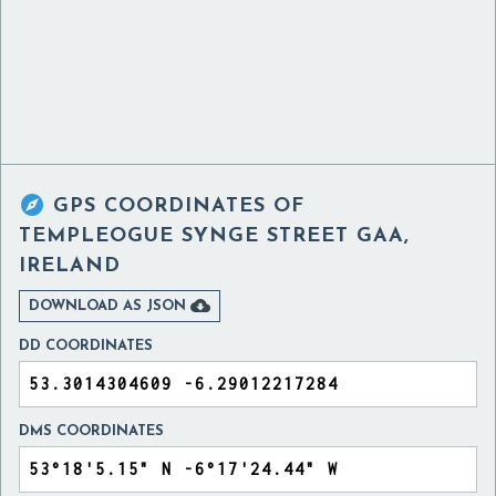

GPS COORDINATES OF
TEMPLEOGUE SYNGE STREET GAA,
IRELAND

DOWNLOAD AS JSON
DD COORDINATES
DMS COORDINATES