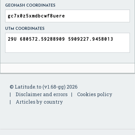
GEOHASH COORDINATES
UTM COORDINATES
© Latitude.to (v1.68-gg) 2026
Disclaimer and errors
Cookies policy
Articles by country