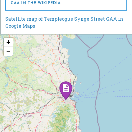
GAA IN THE WIKIPEDIA
Satellite map of Templeogue Synge Street GAA in
Google Maps
+
−