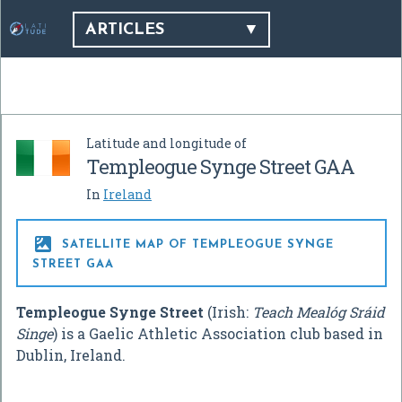
ARTICLES
Latitude and longitude of
Templeogue Synge Street GAA
In
Ireland

SATELLITE MAP OF TEMPLEOGUE SYNGE
STREET GAA
Templeogue Synge Street
(Irish:
Teach Mealóg Sráid
Singe
) is a Gaelic Athletic Association club based in
Dublin, Ireland.