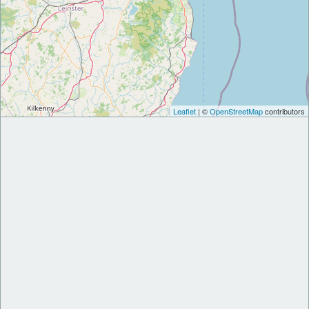
Leaflet
| ©
OpenStreetMap
contributors