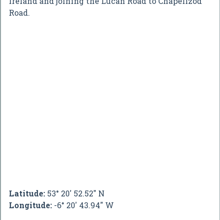
Ireland and joining the Lucan Road to Chapelizod
Road.
Latitude:
53° 20' 52.52" N
Longitude:
-6° 20' 43.94" W