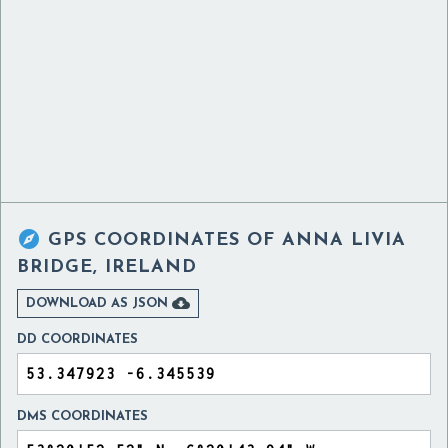

GPS COORDINATES OF
ANNA LIVIA
BRIDGE, IRELAND

DOWNLOAD AS JSON
DD COORDINATES
DMS COORDINATES