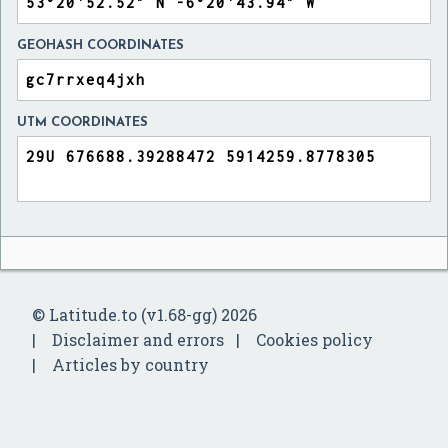
GEOHASH COORDINATES
UTM COORDINATES
© Latitude.to (v1.68-gg) 2026
Disclaimer and errors
Cookies policy
Articles by country