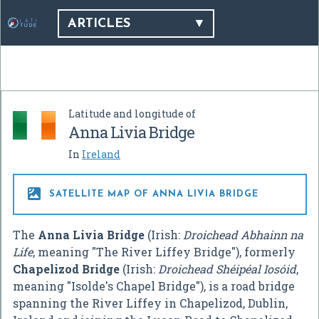
ARTICLES
Latitude and longitude of
Anna Livia Bridge
In
Ireland

SATELLITE MAP OF ANNA LIVIA BRIDGE
The
Anna Livia Bridge
(Irish:
Droichead Abhainn na
Life
, meaning "The River Liffey Bridge"), formerly
Chapelizod Bridge
(Irish:
Droichead Shéipéal Iosóid
,
meaning "Isolde's Chapel Bridge"), is a road bridge
spanning the River Liffey in Chapelizod, Dublin,