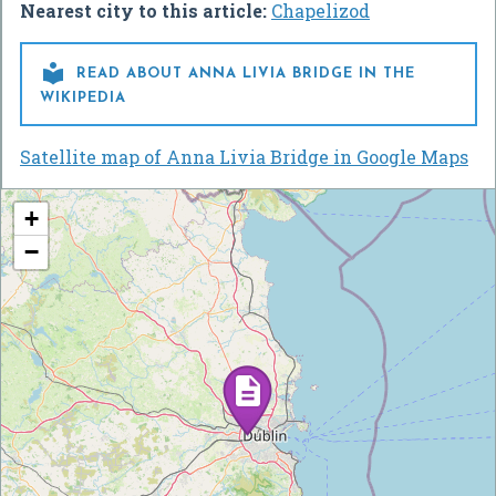
Nearest city to this article:
Chapelizod

READ ABOUT ANNA LIVIA BRIDGE IN THE
WIKIPEDIA
Satellite map of Anna Livia Bridge in Google Maps
+
−