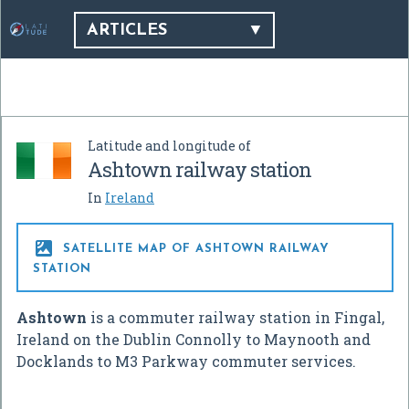
ARTICLES
Latitude and longitude of
Ashtown railway station
In
Ireland

SATELLITE MAP OF ASHTOWN RAILWAY
STATION
Ashtown
is a commuter railway station in Fingal,
Ireland on the Dublin Connolly to Maynooth and
Docklands to M3 Parkway commuter services.