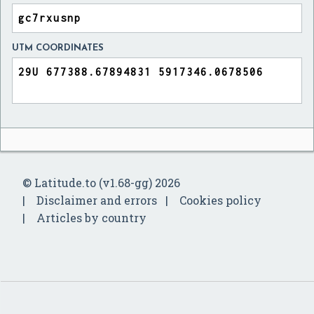
UTM COORDINATES
© Latitude.to (v1.68-gg) 2026
Disclaimer and errors
Cookies policy
Articles by country