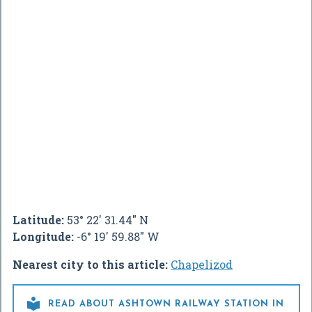
Latitude:
53° 22' 31.44" N
Longitude:
-6° 19' 59.88" W
Nearest city to this article:
Chapelizod

READ ABOUT ASHTOWN RAILWAY STATION IN