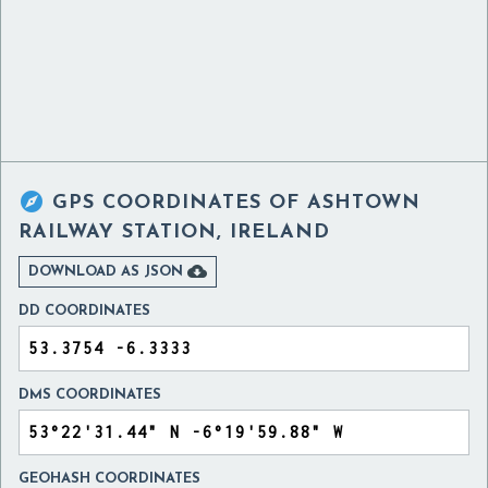

GPS COORDINATES OF
ASHTOWN
RAILWAY STATION, IRELAND

DOWNLOAD AS JSON
DD COORDINATES
DMS COORDINATES
GEOHASH COORDINATES