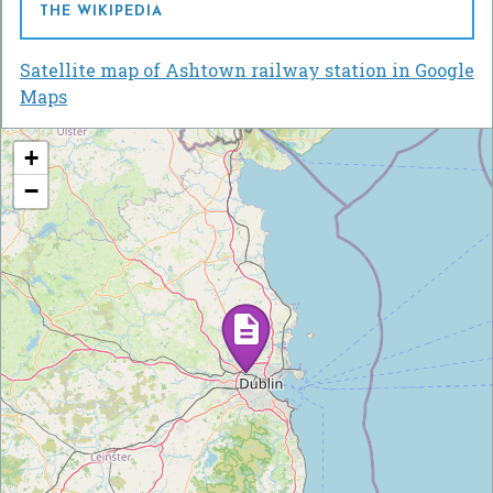
THE WIKIPEDIA
Satellite map of Ashtown railway station in Google
Maps
+
−