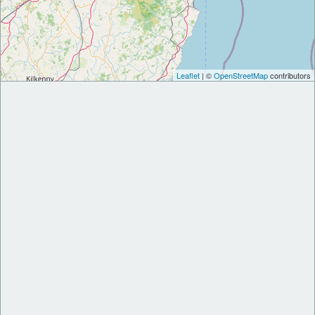
Leaflet
| ©
OpenStreetMap
contributors