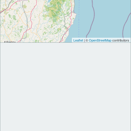
Leaflet
| ©
OpenStreetMap
contributors