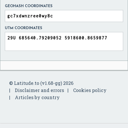
GEOHASH COORDINATES
UTM COORDINATES
© Latitude.to (v1.68-gg) 2026
Disclaimer and errors
Cookies policy
Articles by country