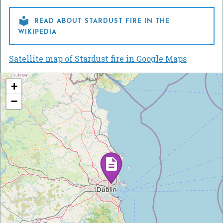

READ ABOUT STARDUST FIRE IN THE
WIKIPEDIA
Satellite map of Stardust fire in Google Maps
+
−