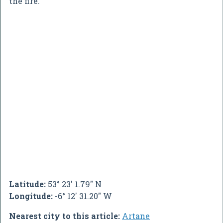
the fire.
Latitude:
53° 23' 1.79" N
Longitude:
-6° 12' 31.20" W
Nearest city to this article:
Artane