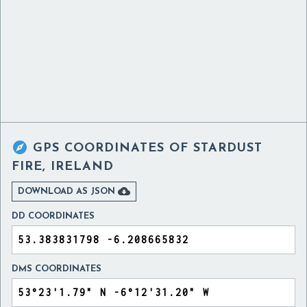

GPS COORDINATES OF
STARDUST
FIRE, IRELAND

DOWNLOAD AS JSON
DD COORDINATES
DMS COORDINATES