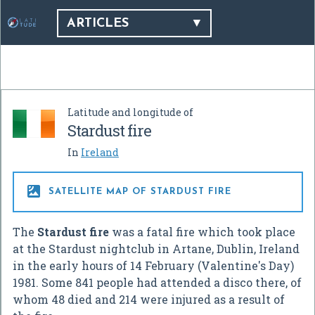
ARTICLES
Latitude and longitude of
Stardust fire
In
Ireland

SATELLITE MAP OF STARDUST FIRE
The
Stardust fire
was a fatal fire which took place
at the Stardust nightclub in Artane, Dublin, Ireland
in the early hours of 14 February (Valentine's Day)
1981. Some 841 people had attended a disco there, of
whom 48 died and 214 were injured as a result of