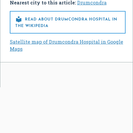
Nearest city to this article:
Drumcondra

READ ABOUT DRUMCONDRA HOSPITAL IN
THE WIKIPEDIA
Satellite map of Drumcondra Hospital in Google
Maps