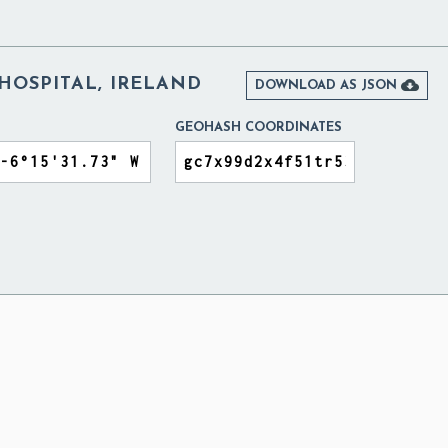
OSPITAL, IRELAND

DOWNLOAD AS JSON
GEOHASH COORDINATES