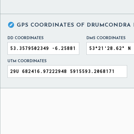

GPS COORDINATES OF
DRUMCONDRA H
DD COORDINATES
DMS COORDINATES
UTM COORDINATES