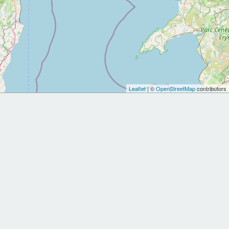
Leaflet
| ©
OpenStreetMap
contributors