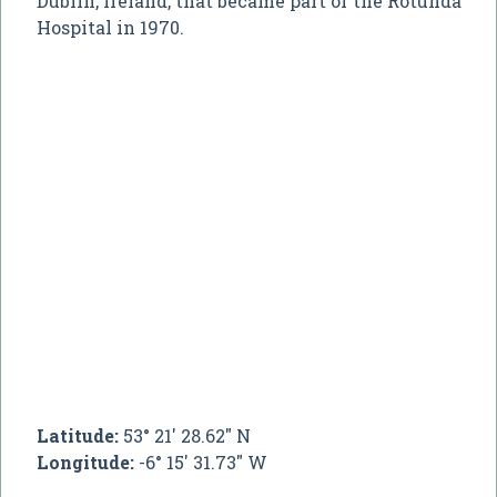
Dublin, Ireland, that became part of the Rotunda
Hospital in 1970.
Latitude:
53° 21' 28.62" N
Longitude:
-6° 15' 31.73" W