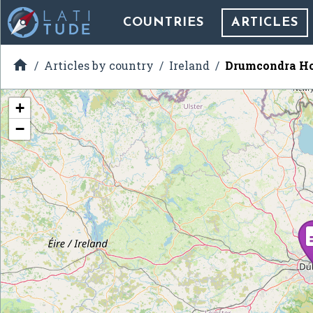
COUNTRIES
ARTICLES

Articles by country
Ireland
Drumcondra Ho
+
−