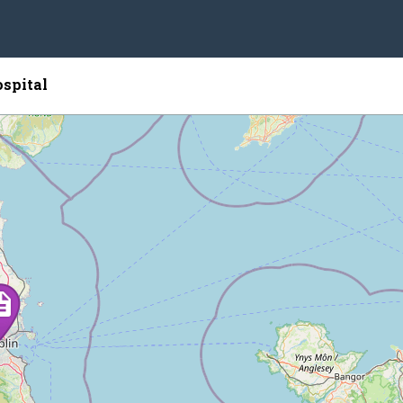
spital