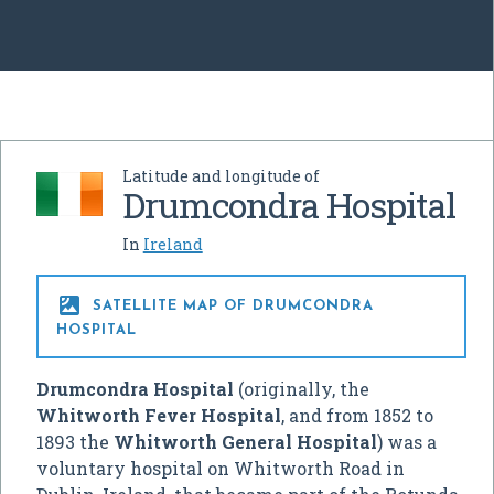
Latitude and longitude of
Drumcondra Hospital
In
Ireland

SATELLITE MAP OF DRUMCONDRA
HOSPITAL
Drumcondra Hospital
(originally, the
Whitworth Fever Hospital
, and from 1852 to
1893 the
Whitworth General Hospital
) was a
voluntary hospital on Whitworth Road in