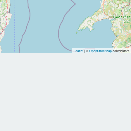
Leaflet
| ©
OpenStreetMap
contributors