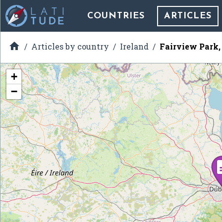
COUNTRIES
ARTICLES

Articles by country
Ireland
Fairview Park,
+
−