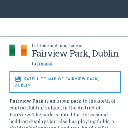
Latitude and longitude of
Fairview Park, Dublin
In
Ireland

SATELLITE MAP OF FAIRVIEW PARK,
DUBLIN
Fairview Park
is an urban park to the north of
central Dublin, Ireland, in the district of
Fairview. The park is noted for its seasonal
bedding displays but also has playing fields, a