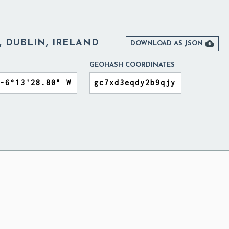
, DUBLIN, IRELAND

DOWNLOAD AS JSON
GEOHASH COORDINATES