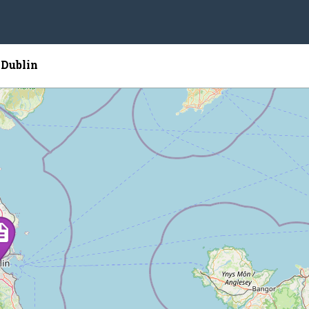
 Dublin