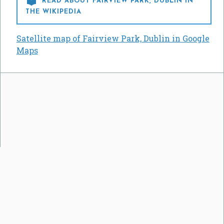

READ ABOUT FAIRVIEW PARK, DUBLIN IN
THE WIKIPEDIA
Satellite map of Fairview Park, Dublin in Google
Maps