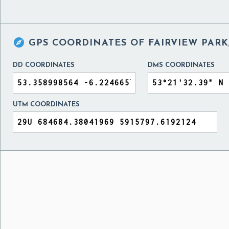

GPS COORDINATES OF
FAIRVIEW PARK
DD COORDINATES
DMS COORDINATES
UTM COORDINATES