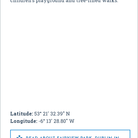
children's playground and tree-lined walks.
Latitude:
53° 21' 32.39" N
Longitude:
-6° 13' 28.80" W