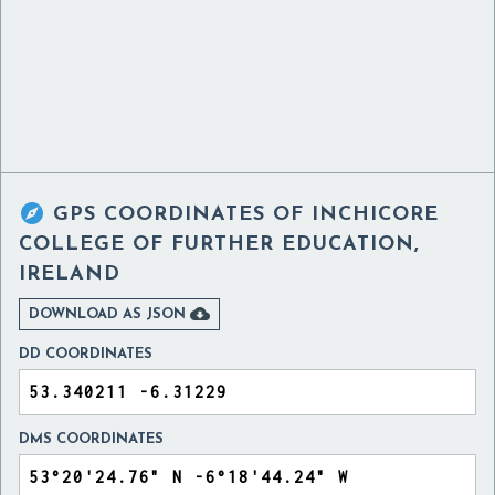

GPS COORDINATES OF
INCHICORE
COLLEGE OF FURTHER EDUCATION,
IRELAND

DOWNLOAD AS JSON
DD COORDINATES
DMS COORDINATES