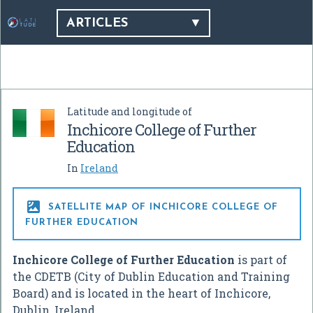
ARTICLES
Latitude and longitude of
Inchicore College of Further
Education
In
Ireland

SATELLITE MAP OF INCHICORE COLLEGE OF
FURTHER EDUCATION
Inchicore College of Further Education
is part of
the CDETB (City of Dublin Education and Training
Board) and is located in the heart of Inchicore,
Dublin, Ireland.