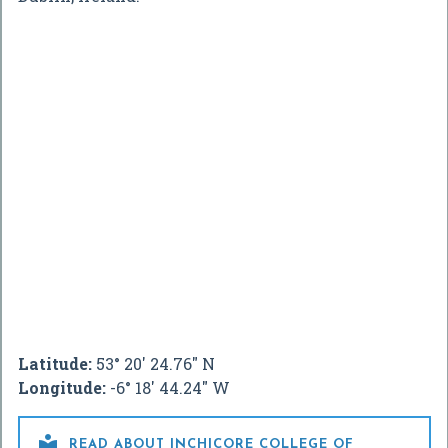
Latitude:
53° 20' 24.76" N
Longitude:
-6° 18' 44.24" W

READ ABOUT INCHICORE COLLEGE OF