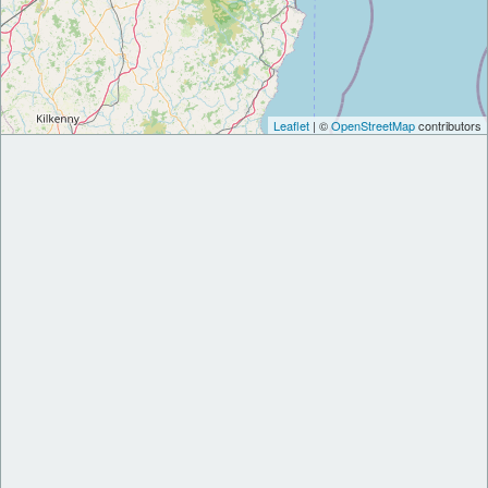
Leaflet
| ©
OpenStreetMap
contributors