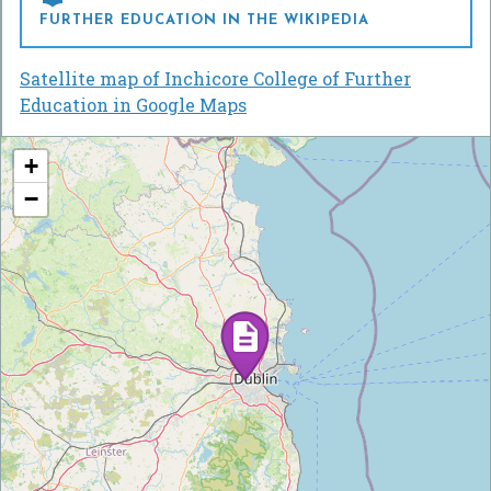
FURTHER EDUCATION IN THE WIKIPEDIA
Satellite map of Inchicore College of Further
Education in Google Maps
+
−