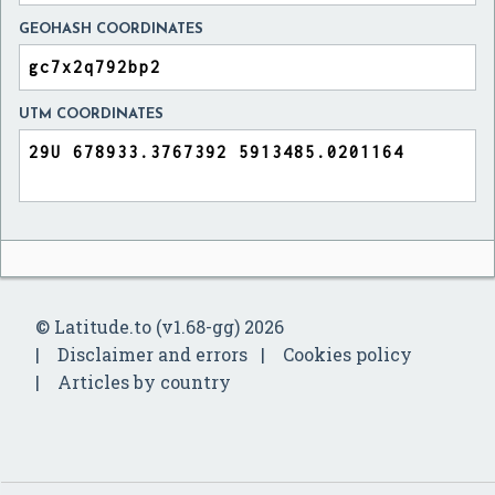
GEOHASH COORDINATES
UTM COORDINATES
© Latitude.to (v1.68-gg) 2026
Disclaimer and errors
Cookies policy
Articles by country