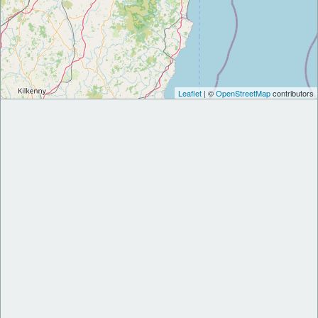
Leaflet
| ©
OpenStreetMap
contributors