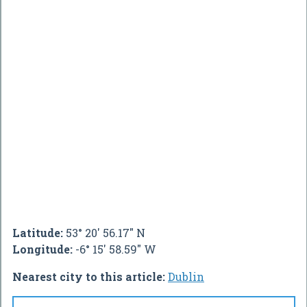
Latitude:
53° 20' 56.17" N
Longitude:
-6° 15' 58.59" W
Nearest city to this article:
Dublin