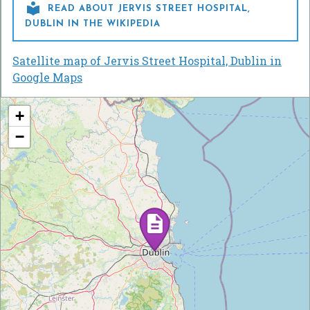

READ ABOUT JERVIS STREET HOSPITAL,
DUBLIN IN THE WIKIPEDIA
Satellite map of Jervis Street Hospital, Dublin in
Google Maps
+
−