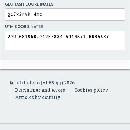
GEOHASH COORDINATES
UTM COORDINATES
© Latitude.to (v1.68-gg) 2026
Disclaimer and errors
Cookies policy
Articles by country