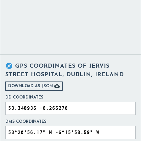

GPS COORDINATES OF
JERVIS
STREET HOSPITAL, DUBLIN, IRELAND

DOWNLOAD AS JSON
DD COORDINATES
DMS COORDINATES