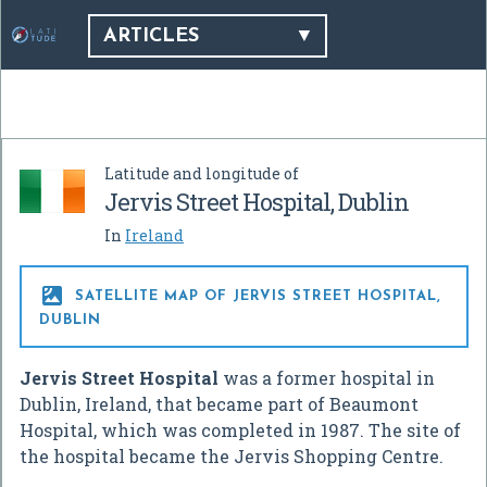
ARTICLES
Latitude and longitude of
Jervis Street Hospital, Dublin
In
Ireland

SATELLITE MAP OF JERVIS STREET HOSPITAL,
DUBLIN
Jervis Street Hospital
was a former hospital in
Dublin, Ireland, that became part of Beaumont
Hospital, which was completed in 1987. The site of
the hospital became the Jervis Shopping Centre.