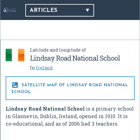
ARTICLES
Latitude and longitude of
Lindsay Road National School
In
Ireland

SATELLITE MAP OF LINDSAY ROAD NATIONAL
SCHOOL
Lindsay Road National School
is a primary school
in Glasnevin, Dublin, Ireland, opened in 1910. It is
co-educational, and as of 2006 had 3 teachers.