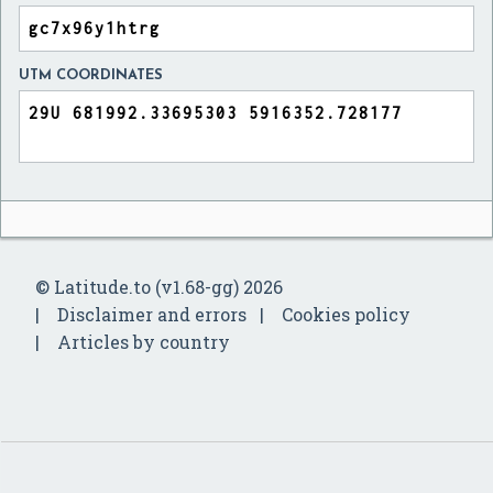
UTM COORDINATES
© Latitude.to (v1.68-gg) 2026
Disclaimer and errors
Cookies policy
Articles by country