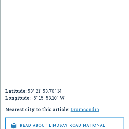
Latitude:
53° 21' 53.70" N
Longitude:
-6° 15' 53.10" W
Nearest city to this article:
Drumcondra

READ ABOUT LINDSAY ROAD NATIONAL