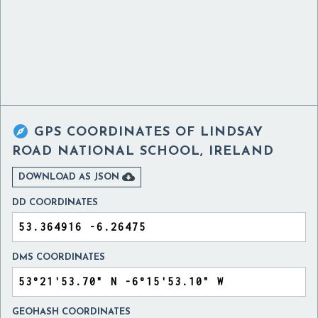

GPS COORDINATES OF
LINDSAY
ROAD NATIONAL SCHOOL, IRELAND

DOWNLOAD AS JSON
DD COORDINATES
DMS COORDINATES
GEOHASH COORDINATES