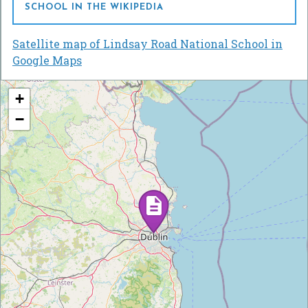
SCHOOL IN THE WIKIPEDIA
Satellite map of Lindsay Road National School in
Google Maps
+
−