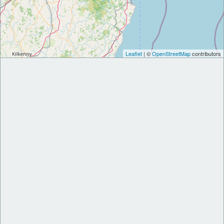
Leaflet
| ©
OpenStreetMap
contributors