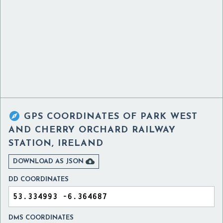

GPS COORDINATES OF
PARK WEST
AND CHERRY ORCHARD RAILWAY
STATION, IRELAND

DOWNLOAD AS JSON
DD COORDINATES
DMS COORDINATES