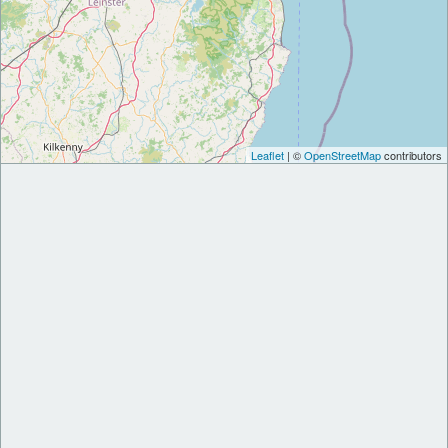
Leaflet
| ©
OpenStreetMap
contributors