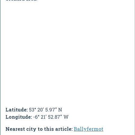
Latitude:
53° 20' 5.97" N
Longitude:
-6° 21' 52.87" W
Nearest city to this article:
Ballyfermot