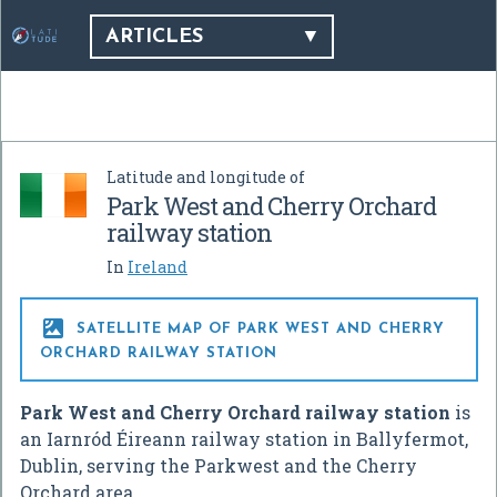
ARTICLES
Latitude and longitude of
Park West and Cherry Orchard
railway station
In
Ireland

SATELLITE MAP OF PARK WEST AND CHERRY
ORCHARD RAILWAY STATION
Park West and Cherry Orchard railway station
is
an Iarnród Éireann railway station in Ballyfermot,
Dublin, serving the Parkwest and the Cherry
Orchard area.