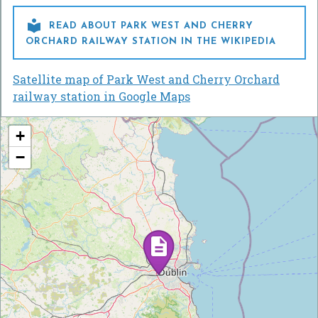

READ ABOUT PARK WEST AND CHERRY
ORCHARD RAILWAY STATION IN THE WIKIPEDIA
Satellite map of Park West and Cherry Orchard
railway station in Google Maps
+
−