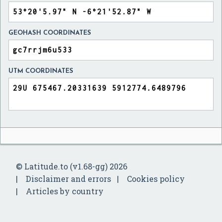
GEOHASH COORDINATES
UTM COORDINATES
© Latitude.to (v1.68-gg) 2026
Disclaimer and errors
Cookies policy
Articles by country