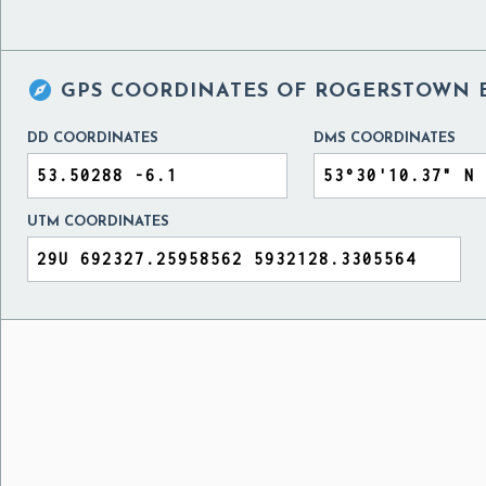

GPS COORDINATES OF
ROGERSTOWN E
DD COORDINATES
DMS COORDINATES
UTM COORDINATES