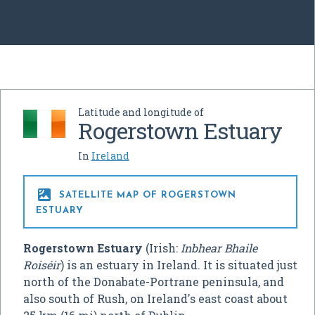
Latitude and longitude of
Rogerstown Estuary
In
Ireland

SATELLITE MAP OF ROGERSTOWN
ESTUARY
Rogerstown Estuary
(Irish:
Inbhear Bhaile
Roiséir
) is an estuary in Ireland. It is situated just
north of the Donabate-Portrane peninsula, and
also south of Rush, on Ireland's east coast about