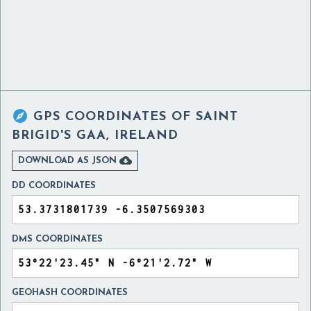

GPS COORDINATES OF
SAINT
BRIGID'S GAA, IRELAND

DOWNLOAD AS JSON
DD COORDINATES
DMS COORDINATES
GEOHASH COORDINATES