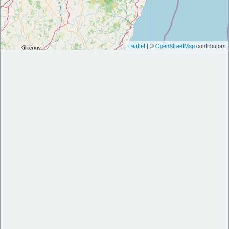
Leaflet
| ©
OpenStreetMap
contributors