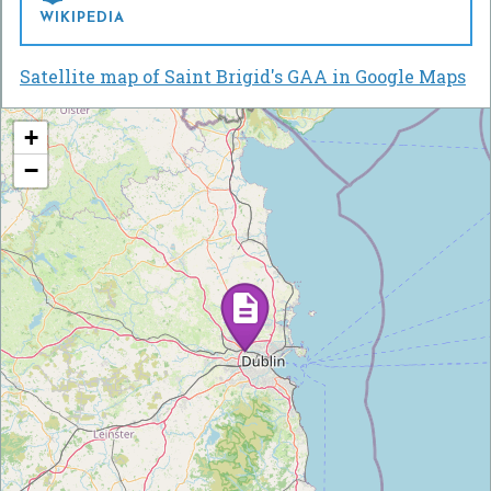
WIKIPEDIA
Satellite map of Saint Brigid's GAA in Google Maps
+
−