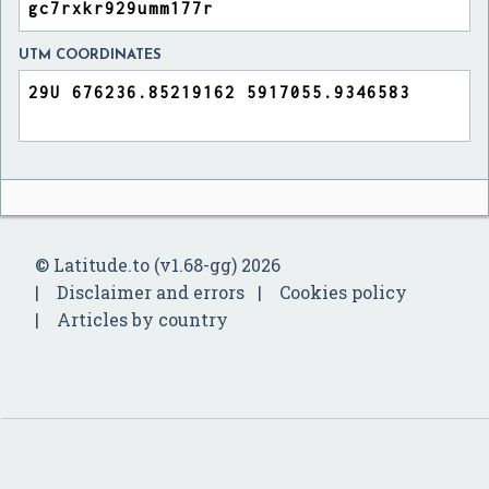
UTM COORDINATES
© Latitude.to (v1.68-gg) 2026
Disclaimer and errors
Cookies policy
Articles by country