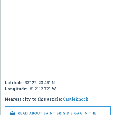
Latitude:
53° 22' 23.45" N
Longitude:
-6° 21' 2.72" W
Nearest city to this article:
Castleknock

READ ABOUT SAINT BRIGID'S GAA IN THE