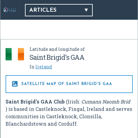
ARTICLES
Latitude and longitude of
Saint Brigid's GAA
In
Ireland

SATELLITE MAP OF SAINT BRIGID'S GAA
Saint Brigid's GAA Club
(Irish:
Cumann Naomh Bríd
) is based in Castleknock, Fingal, Ireland and serves
communities in Castleknock, Clonsilla,
Blanchardstown and Corduff.