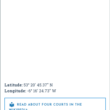
Latitude:
53° 20' 45.37" N
Longitude:
-6° 16' 24.73" W

READ ABOUT FOUR COURTS IN THE