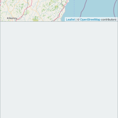
Leaflet
| ©
OpenStreetMap
contributors