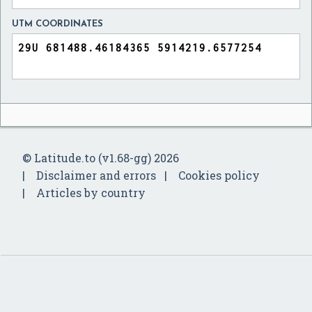
UTM COORDINATES
© Latitude.to (v1.68-gg) 2026
Disclaimer and errors
Cookies policy
Articles by country