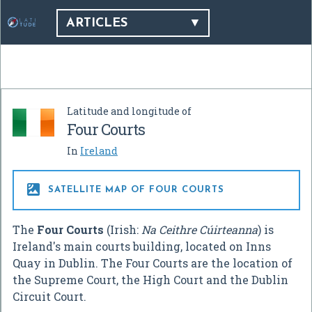
ARTICLES
Latitude and longitude of
Four Courts
In
Ireland

SATELLITE MAP OF FOUR COURTS
The
Four Courts
(Irish:
Na Ceithre Cúirteanna
) is
Ireland's main courts building, located on Inns
Quay in Dublin. The Four Courts are the location of
the Supreme Court, the High Court and the Dublin
Circuit Court.