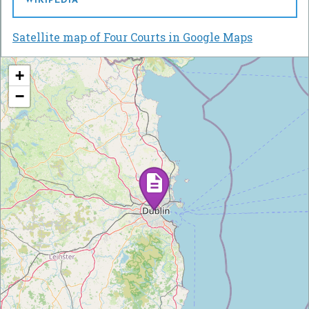
WIKIPEDIA
Satellite map of Four Courts in Google Maps
+
−