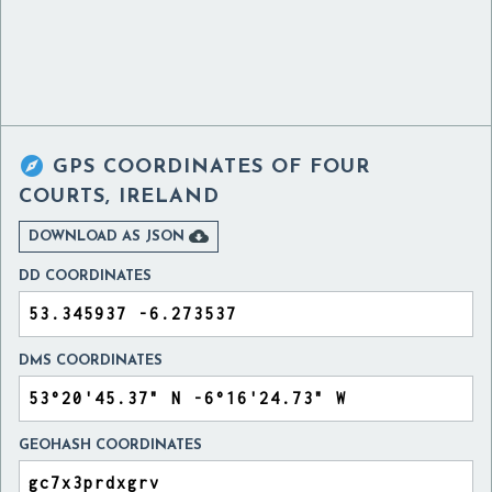

GPS COORDINATES OF
FOUR
COURTS, IRELAND

DOWNLOAD AS JSON
DD COORDINATES
DMS COORDINATES
GEOHASH COORDINATES