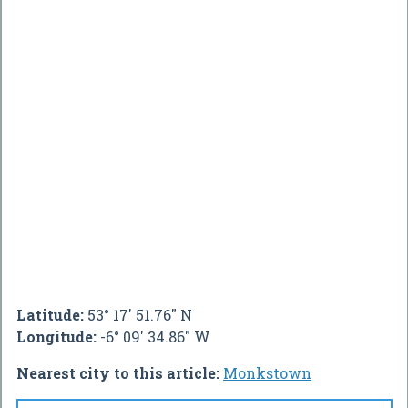
Latitude:
53° 17' 51.76" N
Longitude:
-6° 09' 34.86" W
Nearest city to this article:
Monkstown