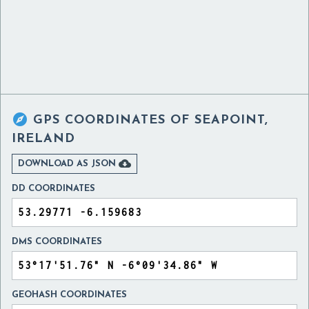

GPS COORDINATES OF
SEAPOINT,
IRELAND

DOWNLOAD AS JSON
DD COORDINATES
DMS COORDINATES
GEOHASH COORDINATES