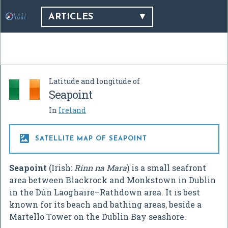
ARTICLES
Latitude and longitude of
Seapoint
In
Ireland

SATELLITE MAP OF SEAPOINT
Seapoint
(Irish:
Rinn na Mara
) is a small seafront
area between Blackrock and Monkstown in Dublin
in the Dún Laoghaire–Rathdown area. It is best
known for its beach and bathing areas, beside a
Martello Tower on the Dublin Bay seashore.