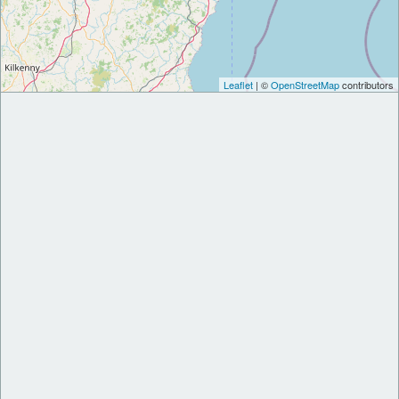
Leaflet
| ©
OpenStreetMap
contributors