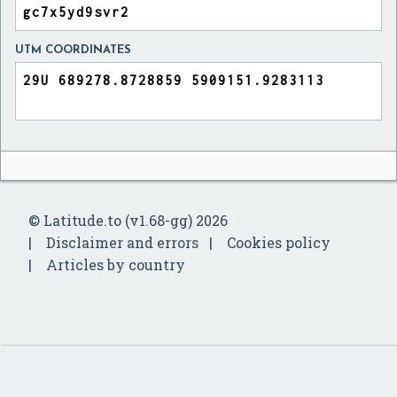
UTM COORDINATES
© Latitude.to (v1.68-gg) 2026
Disclaimer and errors
Cookies policy
Articles by country