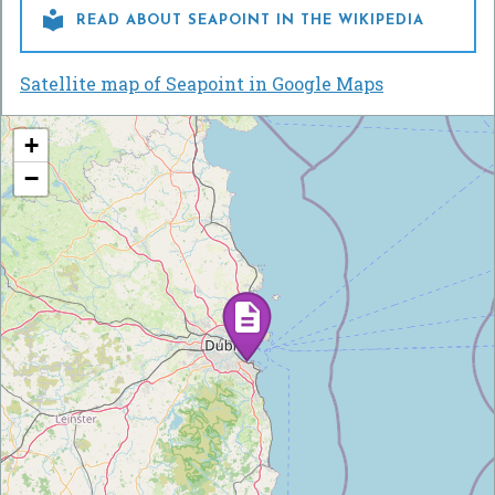

READ ABOUT SEAPOINT IN THE WIKIPEDIA
Satellite map of Seapoint in Google Maps
+
−