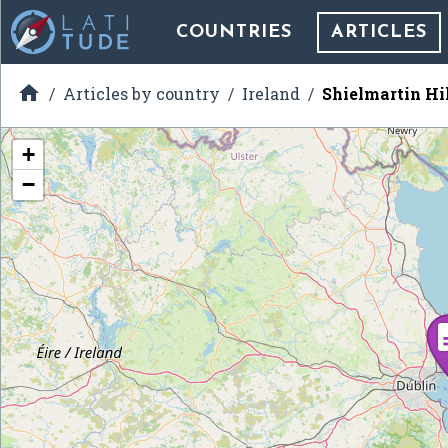
COUNTRIES
ARTICLES

Articles by country
Ireland
Shielmartin Hi
+
−