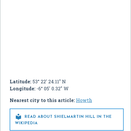
Latitude:
53° 22' 24.11" N
Longitude:
-6° 05' 0.32" W
Nearest city to this article:
Howth

READ ABOUT SHIELMARTIN HILL IN THE
WIKIPEDIA