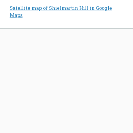
Satellite map of Shielmartin Hill in Google
Maps