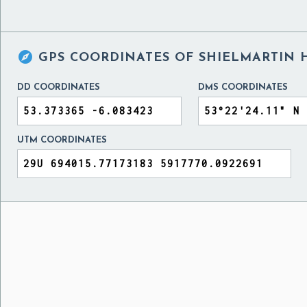

GPS COORDINATES OF
SHIELMARTIN H
DD COORDINATES
DMS COORDINATES
UTM COORDINATES