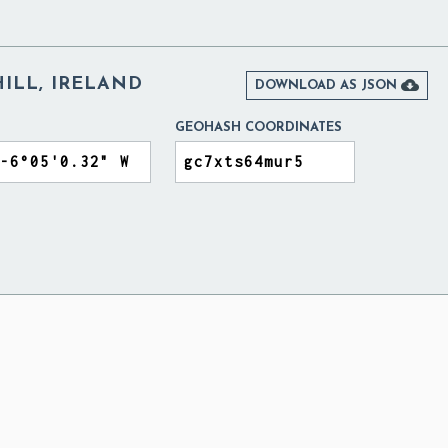
ILL, IRELAND

DOWNLOAD AS JSON
GEOHASH COORDINATES