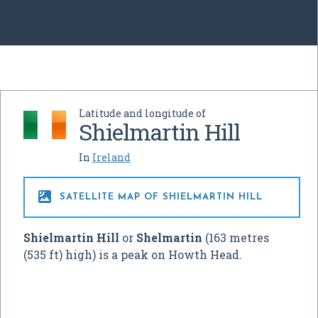
Latitude and longitude of
Shielmartin Hill
In
Ireland

SATELLITE MAP OF SHIELMARTIN HILL
Shielmartin Hill
or
Shelmartin
(163 metres
(535 ft) high) is a peak on Howth Head.