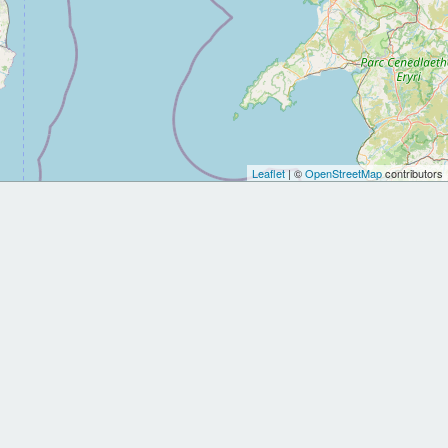
Leaflet
| ©
OpenStreetMap
contributors