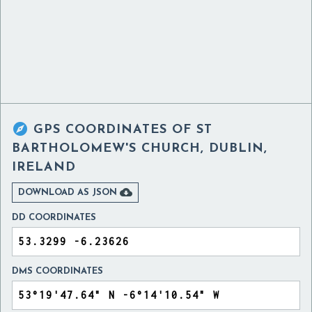

GPS COORDINATES OF
ST
BARTHOLOMEW'S CHURCH, DUBLIN,
IRELAND

DOWNLOAD AS JSON
DD COORDINATES
DMS COORDINATES