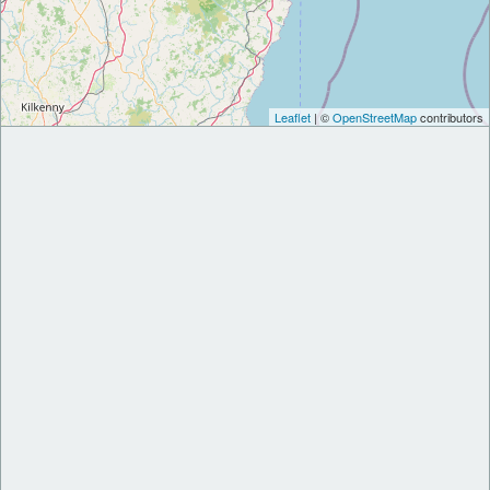
Leaflet
| ©
OpenStreetMap
contributors