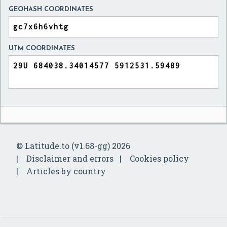
GEOHASH COORDINATES
UTM COORDINATES
© Latitude.to (v1.68-gg) 2026
Disclaimer and errors
Cookies policy
Articles by country