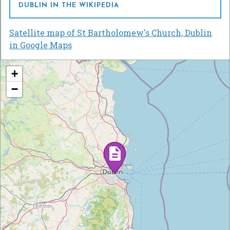
DUBLIN IN THE WIKIPEDIA
Satellite map of St Bartholomew's Church, Dublin
in Google Maps
+
−