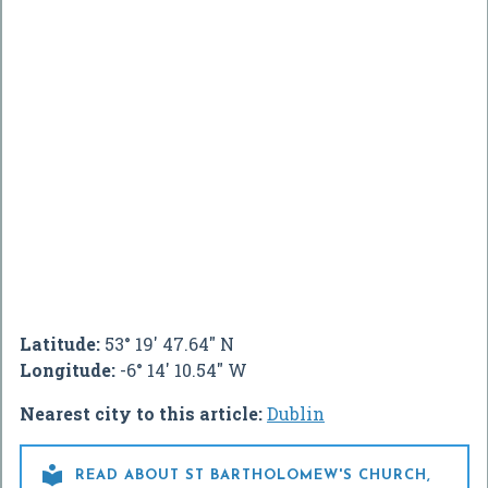
Latitude:
53° 19' 47.64" N
Longitude:
-6° 14' 10.54" W
Nearest city to this article:
Dublin

READ ABOUT ST BARTHOLOMEW'S CHURCH,