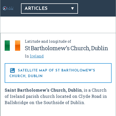
ARTICLES
Latitude and longitude of
St Bartholomew's Church, Dublin
In
Ireland

SATELLITE MAP OF ST BARTHOLOMEW'S
CHURCH, DUBLIN
Saint Bartholomew's Church, Dublin
, is a Church
of Ireland parish church located on Clyde Road in
Ballsbridge on the Southside of Dublin.