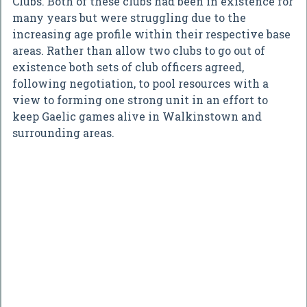
Clubs. Both of these clubs had been in existence for
many years but were struggling due to the
increasing age profile within their respective base
areas. Rather than allow two clubs to go out of
existence both sets of club officers agreed,
following negotiation, to pool resources with a
view to forming one strong unit in an effort to
keep Gaelic games alive in Walkinstown and
surrounding areas.