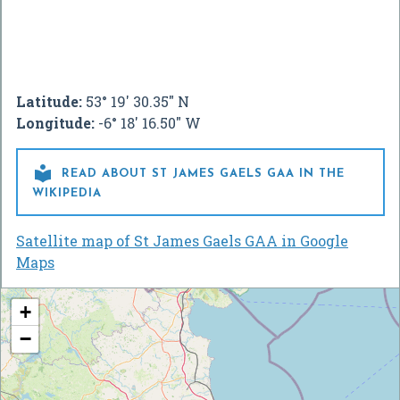
Latitude:
53° 19' 30.35" N
Longitude:
-6° 18' 16.50" W

READ ABOUT ST JAMES GAELS GAA IN THE
WIKIPEDIA
Satellite map of St James Gaels GAA in Google
Maps
+
−