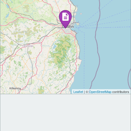
Leaflet
| ©
OpenStreetMap
contributors