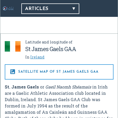
ARTICLES
Latitude and longitude of
St James Gaels GAA
In
Ireland

SATELLITE MAP OF ST JAMES GAELS GAA
St. James Gaels
or
Gaeil Naomh Shéamais
in Irish
are a Gaelic Athletic Association club located in
Dublin, Ireland. St James Gaels GAA Club was
formed in July 1994 as the result of the
amalgamation of An Caisleán and Guinness GAA