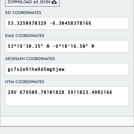

DOWNLOAD AS JSON
DD COORDINATES
DMS COORDINATES
GEOHASH COORDINATES
UTM COORDINATES