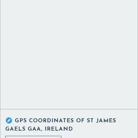

GPS COORDINATES OF
ST JAMES
GAELS GAA, IRELAND