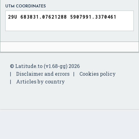
UTM COORDINATES
© Latitude.to (v1.68-gg) 2026
Disclaimer and errors
Cookies policy
Articles by country