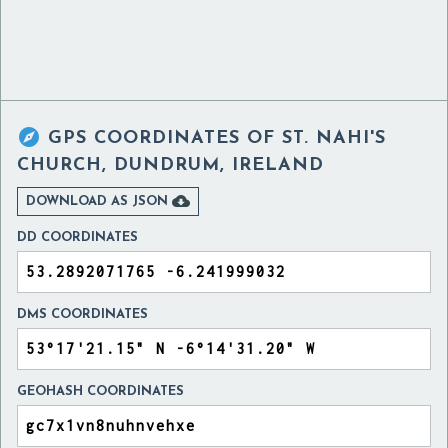

GPS COORDINATES OF
ST. NAHI'S
CHURCH, DUNDRUM, IRELAND

DOWNLOAD AS JSON
DD COORDINATES
DMS COORDINATES
GEOHASH COORDINATES