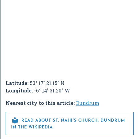
Latitude:
53° 17' 21.15" N
Longitude:
-6° 14' 31.20" W
Nearest city to this article:
Dundrum

READ ABOUT ST. NAHI'S CHURCH, DUNDRUM
IN THE WIKIPEDIA