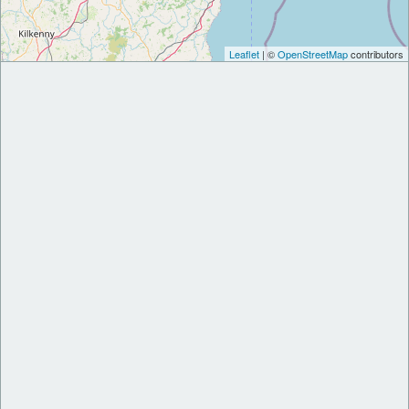
Leaflet
| ©
OpenStreetMap
contributors