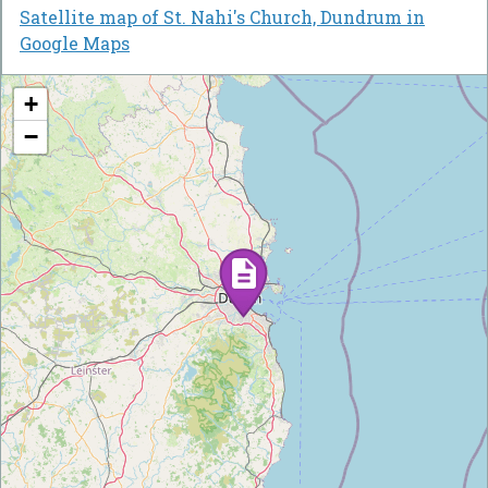
Satellite map of St. Nahi's Church, Dundrum in
Google Maps
+
−