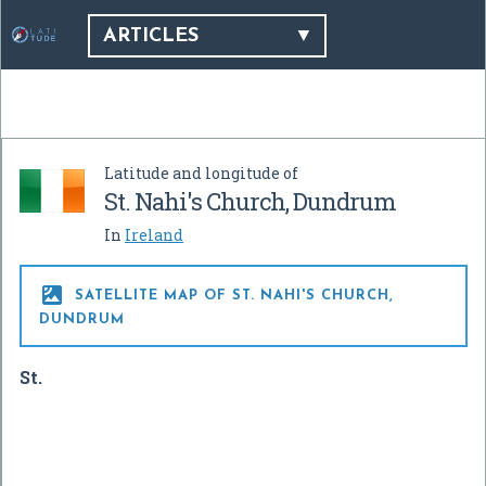
ARTICLES
Latitude and longitude of
St. Nahi's Church, Dundrum
In
Ireland

SATELLITE MAP OF ST. NAHI'S CHURCH,
DUNDRUM
St.