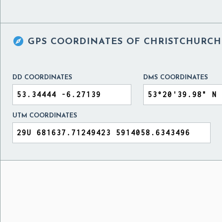

GPS COORDINATES OF
CHRISTCHURCH 
DD COORDINATES
DMS COORDINATES
UTM COORDINATES