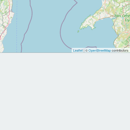
Leaflet
| ©
OpenStreetMap
contributors