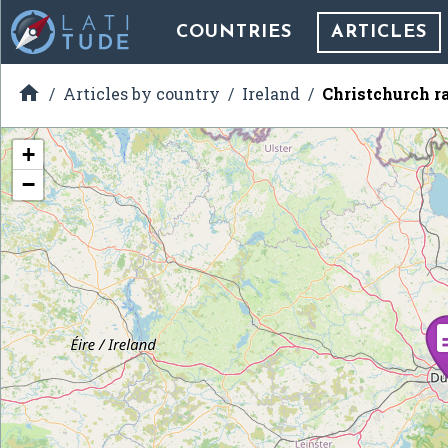
COUNTRIES
ARTICLES

Articles by country
Ireland
Christchurch r
+
−