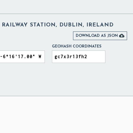
RAILWAY STATION, DUBLIN, IRELAND

DOWNLOAD AS JSON
GEOHASH COORDINATES