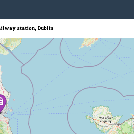
ailway station, Dublin