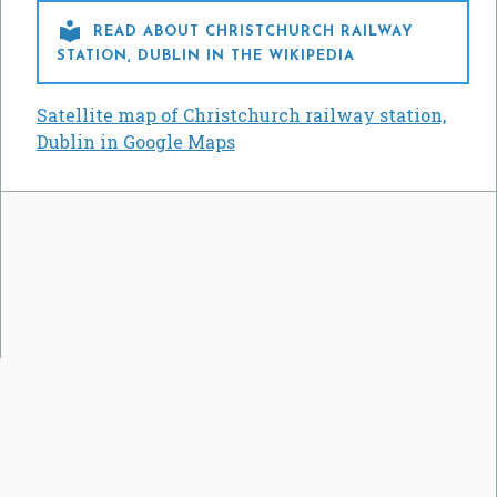

READ ABOUT CHRISTCHURCH RAILWAY
STATION, DUBLIN IN THE WIKIPEDIA
Satellite map of Christchurch railway station,
Dublin in Google Maps