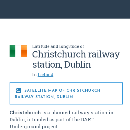
Latitude and longitude of
Christchurch railway
station, Dublin
In
Ireland

SATELLITE MAP OF CHRISTCHURCH
RAILWAY STATION, DUBLIN
Christchurch
is a planned railway station in
Dublin, intended as part of the DART
Underground project.