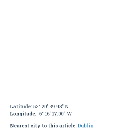
Latitude:
53° 20' 39.98" N
Longitude:
-6° 16' 17.00" W
Nearest city to this article:
Dublin