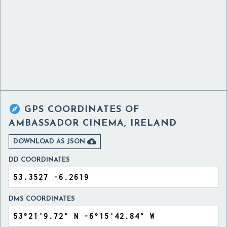

GPS COORDINATES OF
AMBASSADOR CINEMA, IRELAND

DOWNLOAD AS JSON
DD COORDINATES
DMS COORDINATES