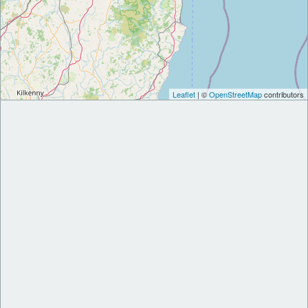
Leaflet
| ©
OpenStreetMap
contributors