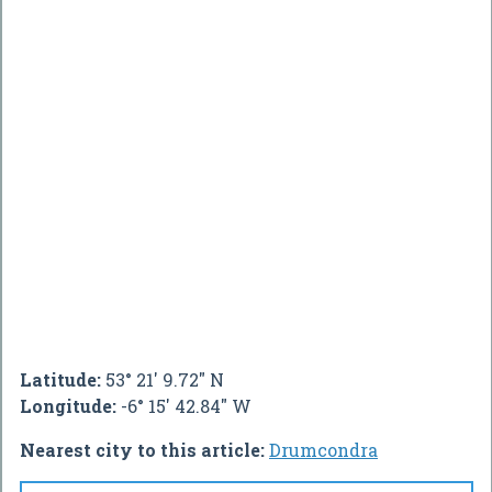
Latitude:
53° 21' 9.72" N
Longitude:
-6° 15' 42.84" W
Nearest city to this article:
Drumcondra