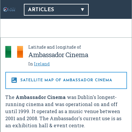
ARTICLES
Latitude and longitude of
Ambassador Cinema
In
Ireland

SATELLITE MAP OF AMBASSADOR CINEMA
The
Ambassador Cinema
was Dublin's longest-
running cinema and was operational on and off
until 1999. It operated as a music venue between
2001 and 2008. The Ambassador's current use is as
an exhibition hall & event centre.