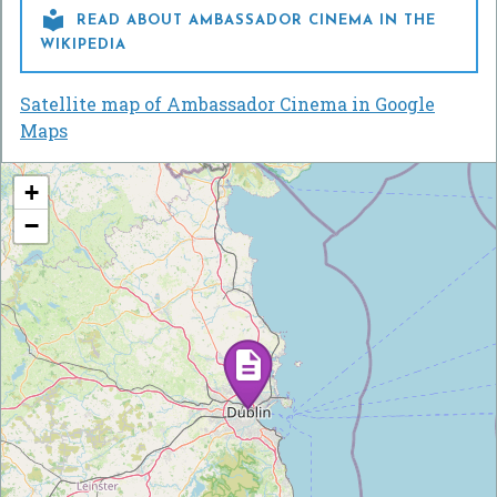

READ ABOUT AMBASSADOR CINEMA IN THE
WIKIPEDIA
Satellite map of Ambassador Cinema in Google
Maps
+
−