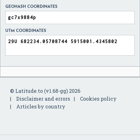
GEOHASH COORDINATES
UTM COORDINATES
© Latitude.to (v1.68-gg) 2026
Disclaimer and errors
Cookies policy
Articles by country