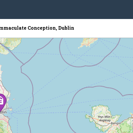
Immaculate Conception, Dublin