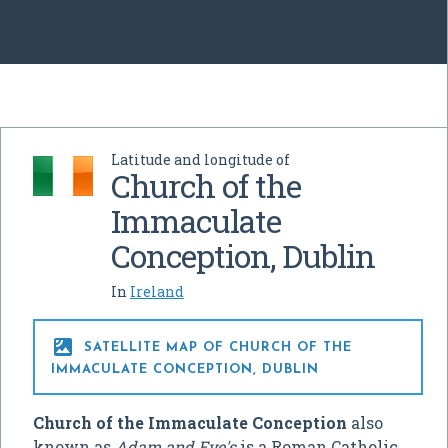
Latitude and longitude of
Church of the
Immaculate
Conception, Dublin
In
Ireland

SATELLITE MAP OF CHURCH OF THE
IMMACULATE CONCEPTION, DUBLIN
Church of the Immaculate Conception
also
known as
Adam and Eve's
is a Roman Catholic