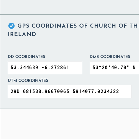

GPS COORDINATES OF
CHURCH OF TH
IRELAND
DD COORDINATES
DMS COORDINATES
UTM COORDINATES