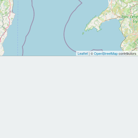
Leaflet
| ©
OpenStreetMap
contributors