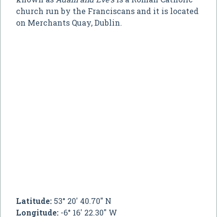
church run by the Franciscans and it is located
on Merchants Quay, Dublin.
Latitude:
53° 20' 40.70" N
Longitude:
-6° 16' 22.30" W