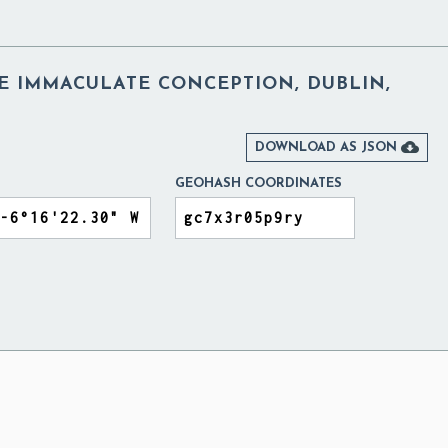
E IMMACULATE CONCEPTION, DUBLIN,

DOWNLOAD AS JSON
GEOHASH COORDINATES