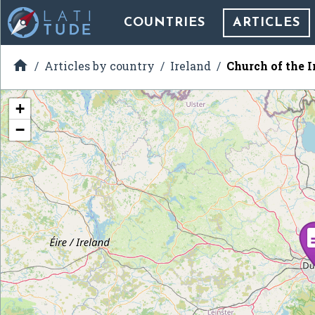
COUNTRIES
ARTICLES

Articles by country
Ireland
Church of the 
+
−