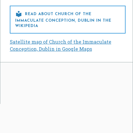

READ ABOUT CHURCH OF THE
IMMACULATE CONCEPTION, DUBLIN IN THE
WIKIPEDIA
Satellite map of Church of the Immaculate
Conception, Dublin in Google Maps