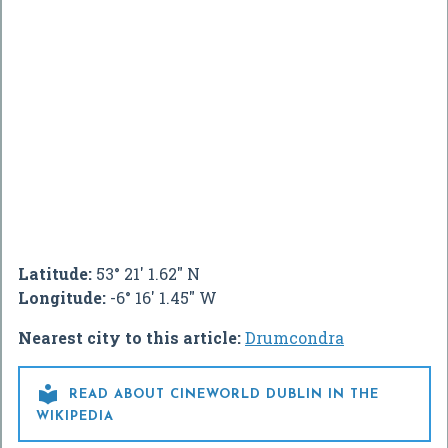
Latitude:
53° 21' 1.62" N
Longitude:
-6° 16' 1.45" W
Nearest city to this article:
Drumcondra

READ ABOUT CINEWORLD DUBLIN IN THE
WIKIPEDIA