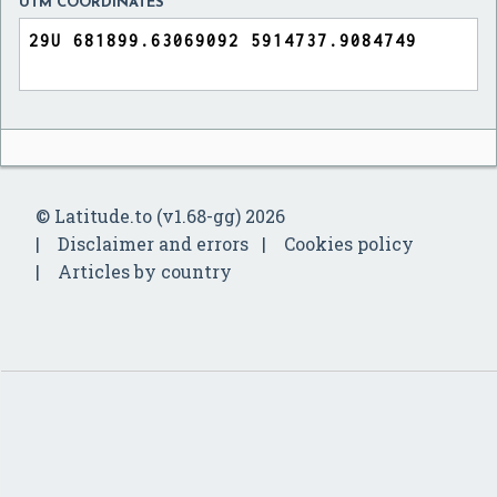
UTM COORDINATES
© Latitude.to (v1.68-gg) 2026
Disclaimer and errors
Cookies policy
Articles by country