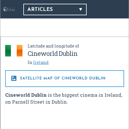
ARTICLES
Latitude and longitude of
Cineworld Dublin
In
Ireland

SATELLITE MAP OF CINEWORLD DUBLIN
Cineworld Dublin
is the biggest cinema in Ireland,
on Parnell Street in Dublin.