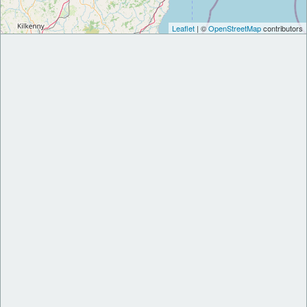
Leaflet
| ©
OpenStreetMap
contributors