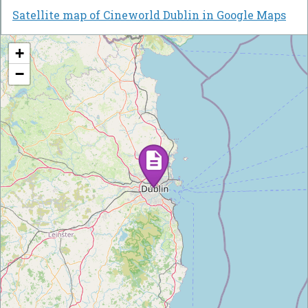
Satellite map of Cineworld Dublin in Google Maps
+
−