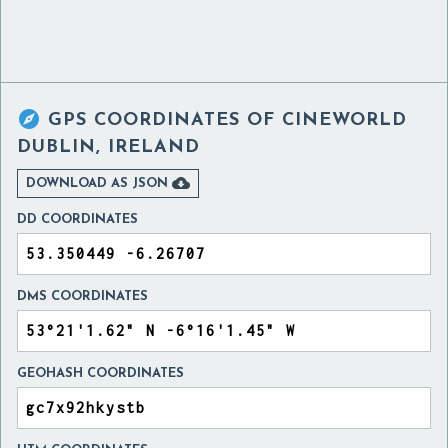

GPS COORDINATES OF
CINEWORLD
DUBLIN, IRELAND

DOWNLOAD AS JSON
DD COORDINATES
DMS COORDINATES
GEOHASH COORDINATES