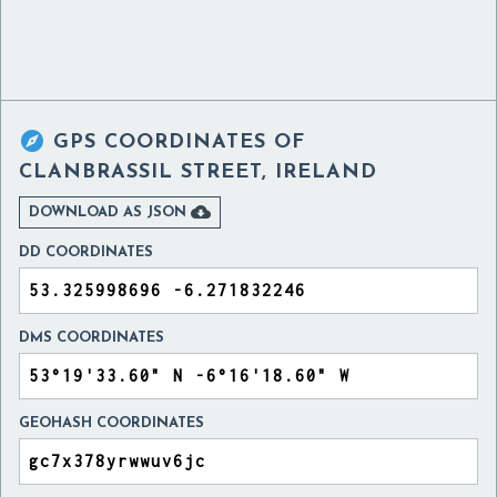

GPS COORDINATES OF
CLANBRASSIL STREET, IRELAND

DOWNLOAD AS JSON
DD COORDINATES
DMS COORDINATES
GEOHASH COORDINATES