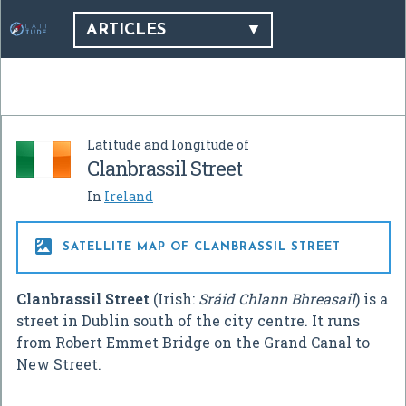
ARTICLES
Latitude and longitude of
Clanbrassil Street
In
Ireland

SATELLITE MAP OF CLANBRASSIL STREET
Clanbrassil Street
(Irish:
Sráid Chlann Bhreasail
) is a
street in Dublin south of the city centre. It runs
from Robert Emmet Bridge on the Grand Canal to
New Street.