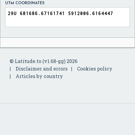
UTM COORDINATES
© Latitude.to (v1.68-gg) 2026
Disclaimer and errors
Cookies policy
Articles by country