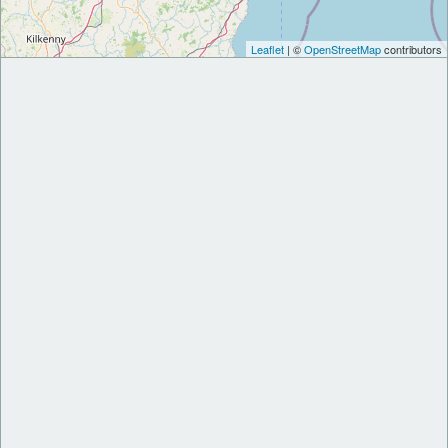
Leaflet
| ©
OpenStreetMap
contributors