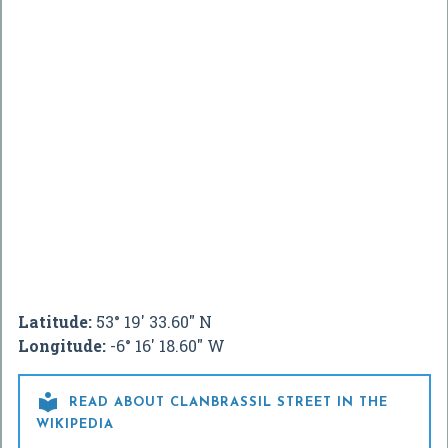
Latitude:
53° 19' 33.60" N
Longitude:
-6° 16' 18.60" W

READ ABOUT CLANBRASSIL STREET IN THE
WIKIPEDIA