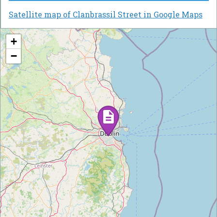
Satellite map of Clanbrassil Street in Google Maps
+
−