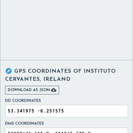

GPS COORDINATES OF
INSTITUTO
CERVANTES, IRELAND

DOWNLOAD AS JSON
DD COORDINATES
DMS COORDINATES