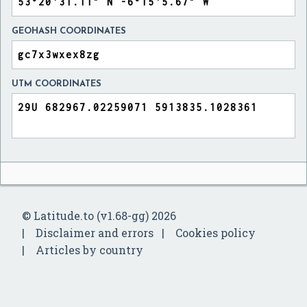
GEOHASH COORDINATES
UTM COORDINATES
© Latitude.to (v1.68-gg) 2026
Disclaimer and errors
Cookies policy
Articles by country