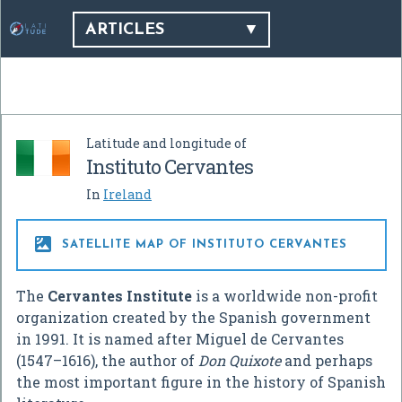
ARTICLES
Latitude and longitude of
Instituto Cervantes
In
Ireland

SATELLITE MAP OF INSTITUTO CERVANTES
The
Cervantes Institute
is a worldwide non-profit
organization created by the Spanish government
in 1991. It is named after Miguel de Cervantes
(1547–1616), the author of
Don Quixote
and perhaps
the most important figure in the history of Spanish