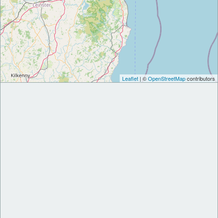
Leaflet
| ©
OpenStreetMap
contributors