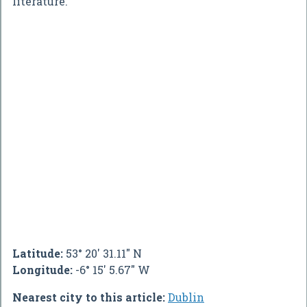
literature.
Latitude:
53° 20' 31.11" N
Longitude:
-6° 15' 5.67" W
Nearest city to this article:
Dublin