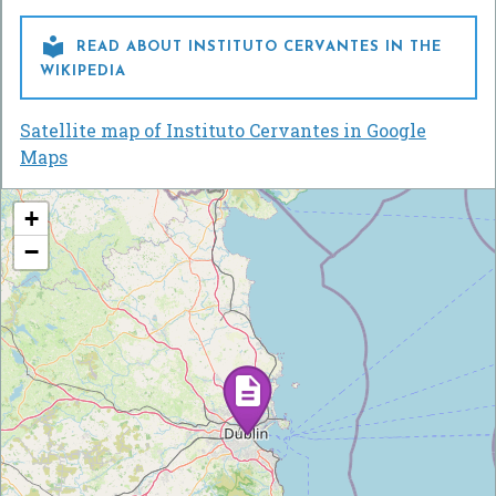

READ ABOUT INSTITUTO CERVANTES IN THE
WIKIPEDIA
Satellite map of Instituto Cervantes in Google
Maps
+
−