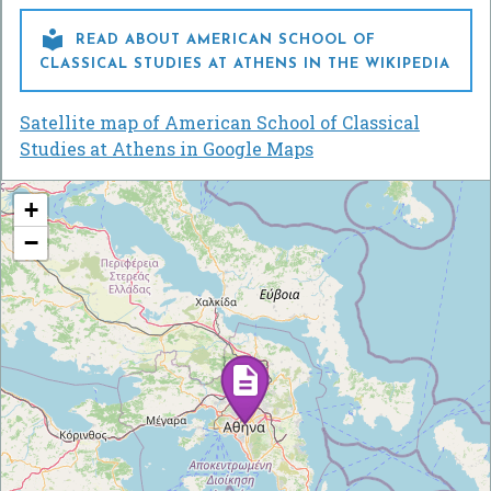

READ ABOUT AMERICAN SCHOOL OF
CLASSICAL STUDIES AT ATHENS IN THE WIKIPEDIA
Satellite map of American School of Classical
Studies at Athens in Google Maps
+
−