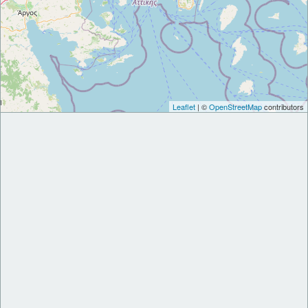
Leaflet
| ©
OpenStreetMap
contributors