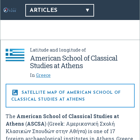
ARTICLES
Latitude and longitude of
American School of Classical
Studies at Athens
In
Greece

SATELLITE MAP OF AMERICAN SCHOOL OF
CLASSICAL STUDIES AT ATHENS
The
American School of Classical Studies at
Athens
(
ASCSA
) (Greek:
Αμερικανική Σχολή
Κλασικών Σπουδών στην Αθήνα
) is one of 17
foreign archaeological institutes in Athens, Greece.