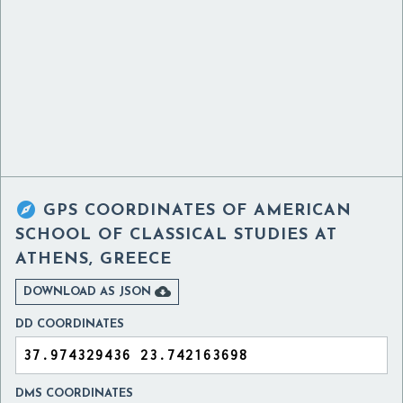

GPS COORDINATES OF
AMERICAN
SCHOOL OF CLASSICAL STUDIES AT
ATHENS, GREECE

DOWNLOAD AS JSON
DD COORDINATES
DMS COORDINATES