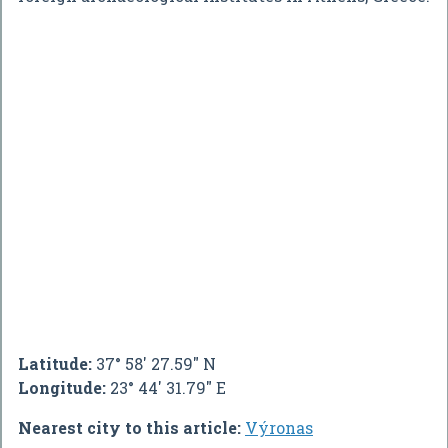
Latitude:
37° 58' 27.59" N
Longitude:
23° 44' 31.79" E
Nearest city to this article:
Výronas