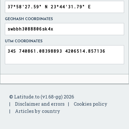
GEOHASH COORDINATES
UTM COORDINATES
© Latitude.to (v1.68-gg) 2026
Disclaimer and errors
Cookies policy
Articles by country