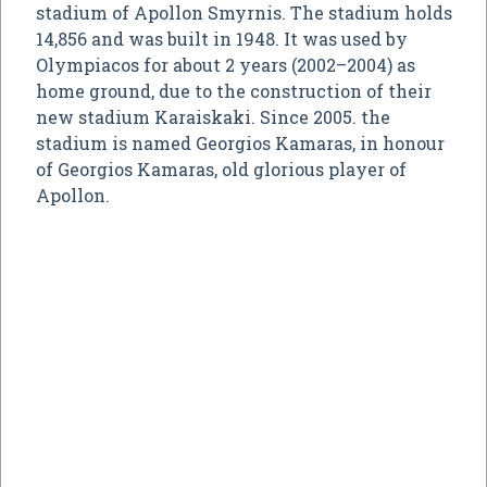
stadium of Apollon Smyrnis. The stadium holds
14,856 and was built in 1948. It was used by
Olympiacos for about 2 years (2002–2004) as
home ground, due to the construction of their
new stadium Karaiskaki. Since 2005. the
stadium is named Georgios Kamaras, in honour
of Georgios Kamaras, old glorious player of
Apollon.