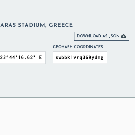
ARAS STADIUM, GREECE

DOWNLOAD AS JSON
GEOHASH COORDINATES