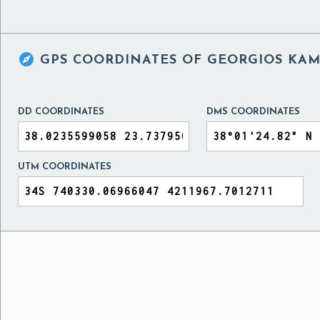

GPS COORDINATES OF
GEORGIOS KAM
DD COORDINATES
DMS COORDINATES
UTM COORDINATES