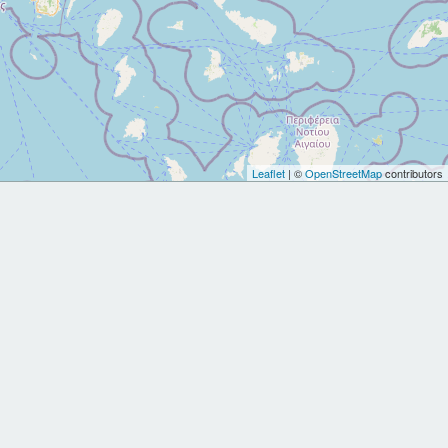
Leaflet
| ©
OpenStreetMap
contributors