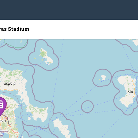
ras Stadium