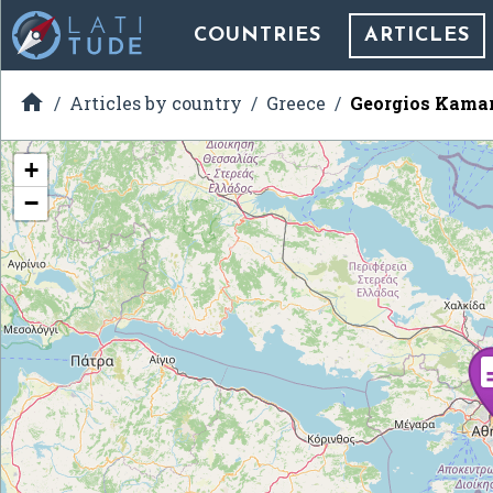
COUNTRIES
ARTICLES

Articles by country
Greece
Georgios Kama
+
−