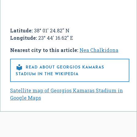
Latitude:
38° 01' 24.82" N
Longitude:
23° 44' 16.62" E
Nearest city to this article:
Nea Chalkidona

READ ABOUT GEORGIOS KAMARAS
STADIUM IN THE WIKIPEDIA
Satellite map of Georgios Kamaras Stadium in
Google Maps