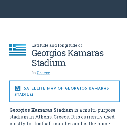
Latitude and longitude of
Georgios Kamaras
Stadium
In
Greece

SATELLITE MAP OF GEORGIOS KAMARAS
STADIUM
Georgios Kamaras Stadium
is a multi-purpose
stadium in Athens, Greece. It is currently used
mostly for football matches and is the home