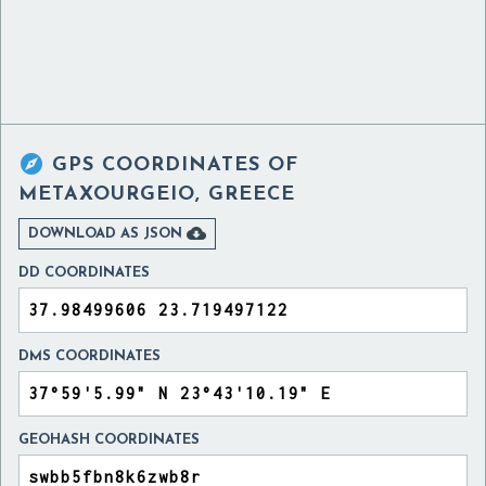

GPS COORDINATES OF
METAXOURGEIO, GREECE

DOWNLOAD AS JSON
DD COORDINATES
DMS COORDINATES
GEOHASH COORDINATES