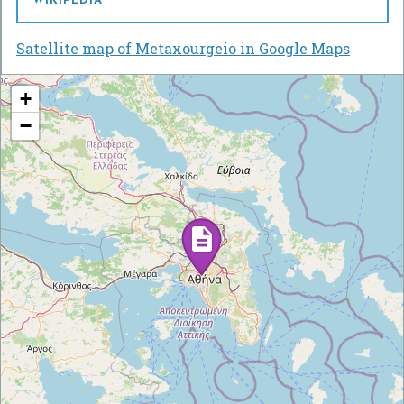
WIKIPEDIA
Satellite map of Metaxourgeio in Google Maps
+
−