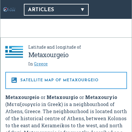
ARTICLES
Latitude and longitude of
Metaxourgeio
In
Greece

SATELLITE MAP OF METAXOURGEIO
Metaxourgeio
or
Metaxourgio
or
Metaxouryio
(Μεταξουργείο in Greek) is a neighbourhood of
Athens, Greece. The neighbourhood is located north
of the historical centre of Athens, between Kolonos
to the east and Kerameikos to the west, and north