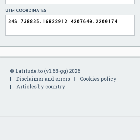
UTM COORDINATES
© Latitude.to (v1.68-gg) 2026
Disclaimer and errors
Cookies policy
Articles by country