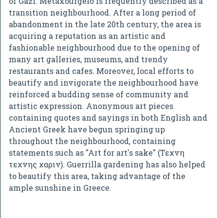
of Gazi. Metaxourgeio is frequently described as a
transition neighbourhood. After a long period of
abandonment in the late 20th century, the area is
acquiring a reputation as an artistic and
fashionable neighbourhood due to the opening of
many art galleries, museums, and trendy
restaurants and cafes. Moreover, local efforts to
beautify and invigorate the neighbourhood have
reinforced a budding sense of community and
artistic expression. Anonymous art pieces
containing quotes and sayings in both English and
Ancient Greek have begun springing up
throughout the neighbourhood, containing
statements such as "Art for art's sake" (Τεχνη
τεχνης χαριν). Guerrilla gardening has also helped
to beautify this area, taking advantage of the
ample sunshine in Greece.