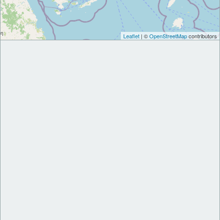
Leaflet
| ©
OpenStreetMap
contributors