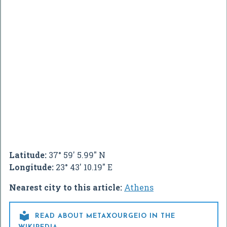
Latitude:
37° 59' 5.99" N
Longitude:
23° 43' 10.19" E
Nearest city to this article:
Athens

READ ABOUT METAXOURGEIO IN THE