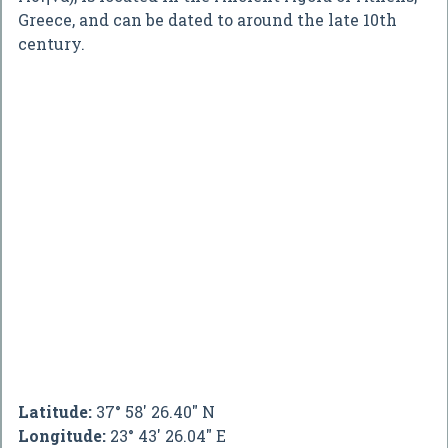
Greece, and can be dated to around the late 10th
century.
Latitude:
37° 58' 26.40" N
Longitude:
23° 43' 26.04" E