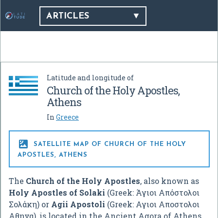
ARTICLES
Latitude and longitude of
Church of the Holy Apostles,
Athens
In
Greece

SATELLITE MAP OF CHURCH OF THE HOLY
APOSTLES, ATHENS
The
Church of the Holy Apostles
, also known as
Holy Apostles of Solaki
(Greek:
Άγιοι Απόστολοι
Σολάκη
) or
Agii Apostoli
(Greek:
Αγιοι Αποστολοι
Αθηνα
), is located in the Ancient Agora of Athens,