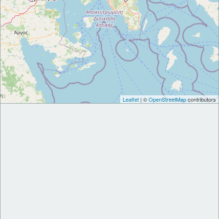
Leaflet
| ©
OpenStreetMap
contributors