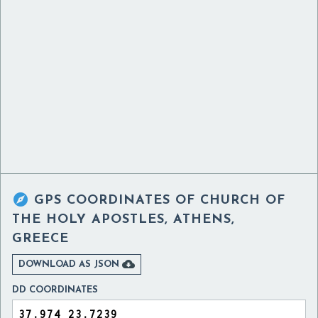

GPS COORDINATES OF
CHURCH OF
THE HOLY APOSTLES, ATHENS,
GREECE

DOWNLOAD AS JSON
DD COORDINATES