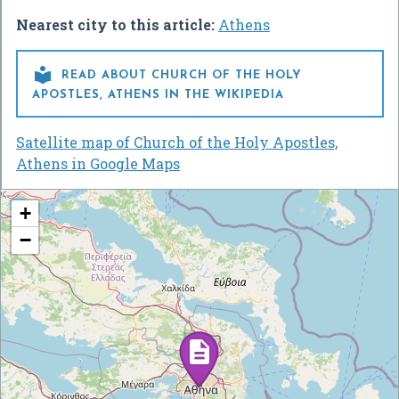
Nearest city to this article:
Athens

READ ABOUT CHURCH OF THE HOLY
APOSTLES, ATHENS IN THE WIKIPEDIA
Satellite map of Church of the Holy Apostles,
Athens in Google Maps
+
−