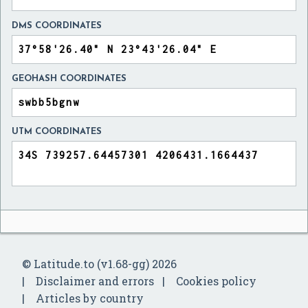
DMS COORDINATES
GEOHASH COORDINATES
UTM COORDINATES
© Latitude.to (v1.68-gg) 2026
Disclaimer and errors
Cookies policy
Articles by country