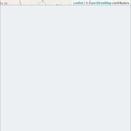
Leaflet
| ©
OpenStreetMap
contributors