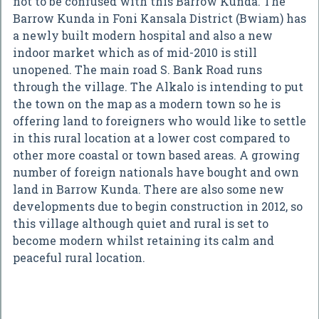
not to be confused with this Barrow Kunda. The
Barrow Kunda in Foni Kansala District (Bwiam) has
a newly built modern hospital and also a new
indoor market which as of mid-2010 is still
unopened. The main road S. Bank Road runs
through the village. The Alkalo is intending to put
the town on the map as a modern town so he is
offering land to foreigners who would like to settle
in this rural location at a lower cost compared to
other more coastal or town based areas. A growing
number of foreign nationals have bought and own
land in Barrow Kunda. There are also some new
developments due to begin construction in 2012, so
this village although quiet and rural is set to
become modern whilst retaining its calm and
peaceful rural location.