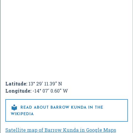
Latitude:
13° 29' 11.39" N
Longitude:
-14° 07' 0.60" W

READ ABOUT BARROW KUNDA IN THE
WIKIPEDIA
Satellite map of Barrow Kunda in Google Maps