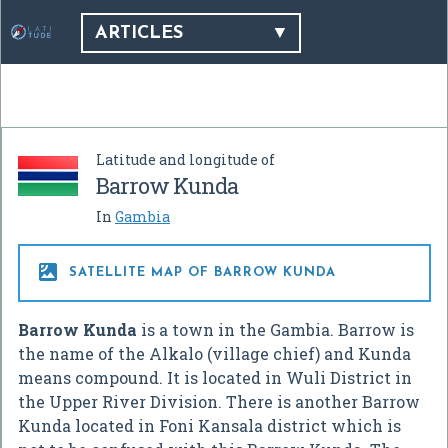
ARTICLES
Latitude and longitude of
Barrow Kunda
In
Gambia

SATELLITE MAP OF BARROW KUNDA
Barrow Kunda
is a town in the Gambia. Barrow is
the name of the Alkalo (village chief) and Kunda
means compound. It is located in Wuli District in
the Upper River Division. There is another Barrow
Kunda located in Foni Kansala district which is