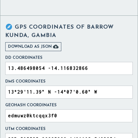

GPS COORDINATES OF
BARROW
KUNDA, GAMBIA

DOWNLOAD AS JSON
DD COORDINATES
DMS COORDINATES
GEOHASH COORDINATES
UTM COORDINATES