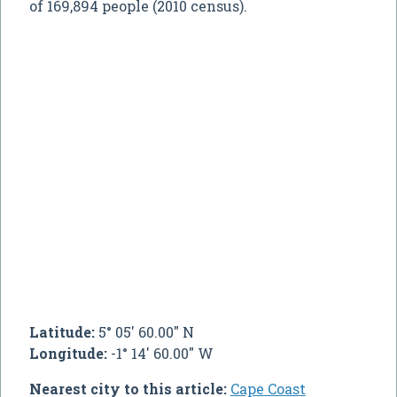
of 169,894 people (2010 census).
Latitude:
5° 05' 60.00" N
Longitude:
-1° 14' 60.00" W
Nearest city to this article:
Cape Coast