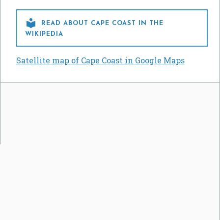

READ ABOUT CAPE COAST IN THE
WIKIPEDIA
Satellite map of Cape Coast in Google Maps