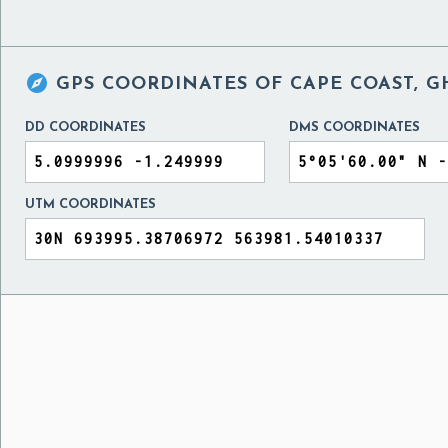

GPS COORDINATES OF
CAPE COAST, 
DD COORDINATES
DMS COORDINATES
UTM COORDINATES