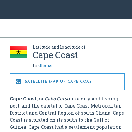
Latitude and longitude of
Cape Coast
In
Ghana

SATELLITE MAP OF CAPE COAST
Cape Coast
, or
Cabo Corso
, is a city and fishing
port, and the capital of Cape Coast Metropolitan
District and Central Region of south Ghana. Cape
Coast is situated on its south to the Gulf of
Guinea. Cape Coast had a settlement population