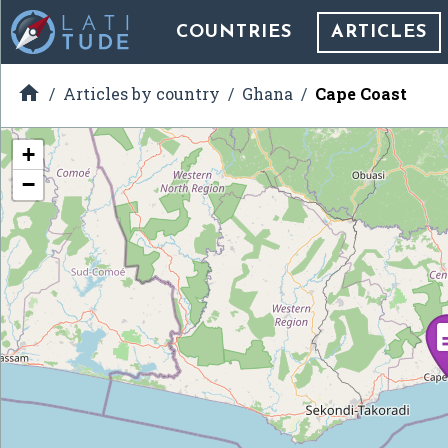
COUNTRIES
ARTICLES

Articles by country
Ghana
Cape Coast
+
−