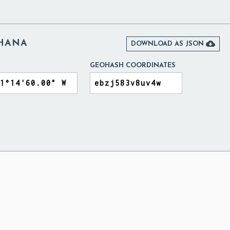
GHANA

DOWNLOAD AS JSON
GEOHASH COORDINATES