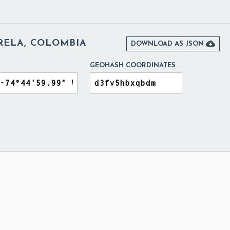
RELA, COLOMBIA

DOWNLOAD AS JSON
GEOHASH COORDINATES