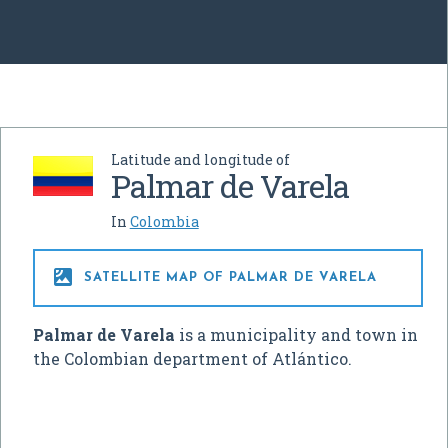
Latitude and longitude of
Palmar de Varela
In
Colombia

SATELLITE MAP OF PALMAR DE VARELA
Palmar de Varela
is a municipality and town in
the Colombian department of Atlántico.