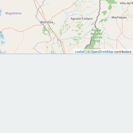
Leaflet
| ©
OpenStreetMap
contributors