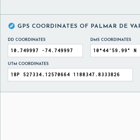

GPS COORDINATES OF
PALMAR DE VA
DD COORDINATES
DMS COORDINATES
UTM COORDINATES