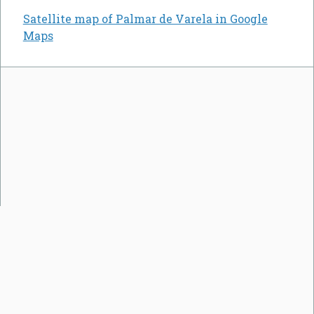
Satellite map of Palmar de Varela in Google
Maps