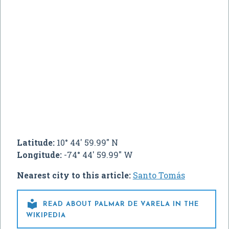
Latitude:
10° 44' 59.99" N
Longitude:
-74° 44' 59.99" W
Nearest city to this article:
Santo Tomás

READ ABOUT PALMAR DE VARELA IN THE
WIKIPEDIA