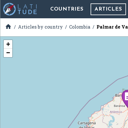
COUNTRIES
ARTICLES

Articles by country
Colombia
Palmar de Va
+
−