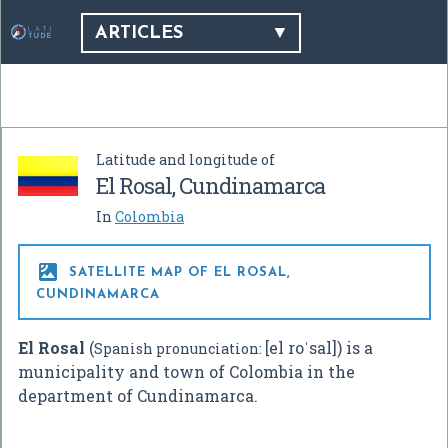
ARTICLES
Latitude and longitude of
El Rosal, Cundinamarca
In
Colombia

SATELLITE MAP OF EL ROSAL,
CUNDINAMARCA
El Rosal
(
[el roˈsal]
) is a
Spanish pronunciation:
municipality and town of Colombia in the
department of Cundinamarca.