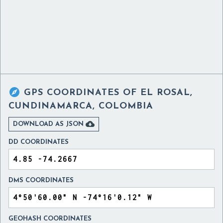

GPS COORDINATES OF
EL ROSAL,
CUNDINAMARCA, COLOMBIA

DOWNLOAD AS JSON
DD COORDINATES
DMS COORDINATES
GEOHASH COORDINATES