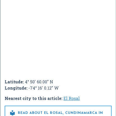
Latitude:
4° 50' 60.00" N
Longitude:
-74° 16' 0.12" W
Nearest city to this article:
El Rosal

READ ABOUT EL ROSAL, CUNDINAMARCA IN