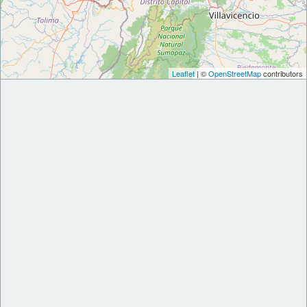
Leaflet
| ©
OpenStreetMap
contributors