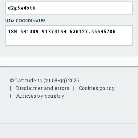
UTM COORDINATES
© Latitude.to (v1.68-gg) 2026
Disclaimer and errors
Cookies policy
Articles by country