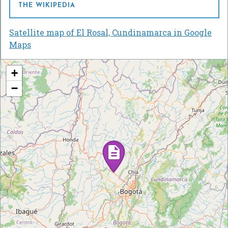
THE WIKIPEDIA
Satellite map of El Rosal, Cundinamarca in Google
Maps
+
−