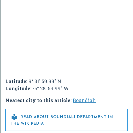
Latitude:
9° 31' 59.99" N
Longitude:
-6° 28' 59.99" W
Nearest city to this article:
Boundiali

READ ABOUT BOUNDIALI DEPARTMENT IN
THE WIKIPEDIA