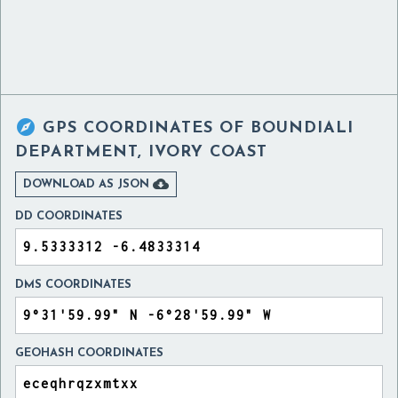

GPS COORDINATES OF
BOUNDIALI
DEPARTMENT, IVORY COAST

DOWNLOAD AS JSON
DD COORDINATES
DMS COORDINATES
GEOHASH COORDINATES