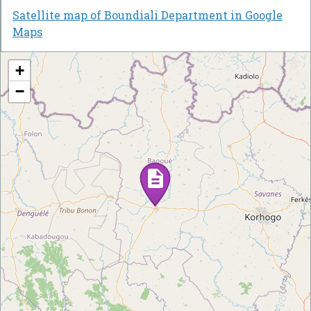
Satellite map of Boundiali Department in Google
Maps
+
−