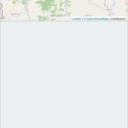
Leaflet
| ©
OpenStreetMap
contributors