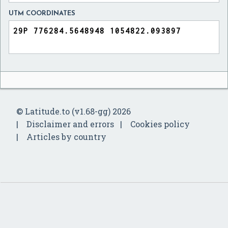
UTM COORDINATES
© Latitude.to (v1.68-gg) 2026
Disclaimer and errors
Cookies policy
Articles by country