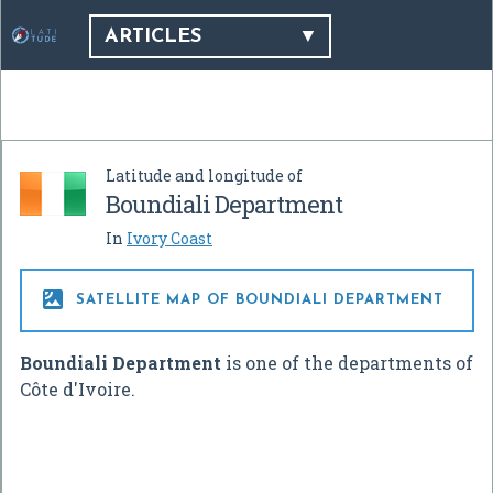
ARTICLES
Latitude and longitude of
Boundiali Department
In
Ivory Coast

SATELLITE MAP OF BOUNDIALI DEPARTMENT
Boundiali Department
is one of the departments of
Côte d'Ivoire.