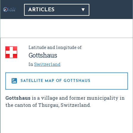
ARTICLES
Latitude and longitude of
Gottshaus
In
Switzerland

SATELLITE MAP OF GOTTSHAUS
Gottshaus
is a village and former municipality in
the canton of Thurgau, Switzerland.