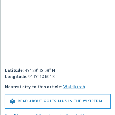
Latitude:
47° 29' 12.59" N
Longitude:
9° 17' 12.60" E
Nearest city to this article:
Waldkirch

READ ABOUT GOTTSHAUS IN THE WIKIPEDIA