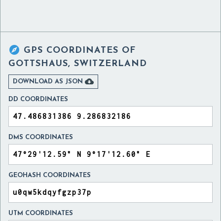

GPS COORDINATES OF
GOTTSHAUS, SWITZERLAND

DOWNLOAD AS JSON
DD COORDINATES
DMS COORDINATES
GEOHASH COORDINATES
UTM COORDINATES