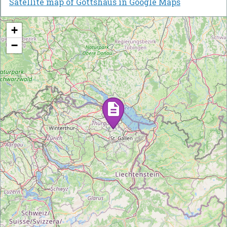
Satellite map of Gottshaus in Google Maps
+
−