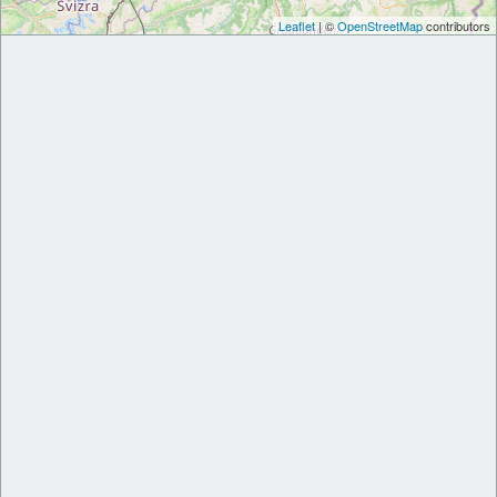
Leaflet
| ©
OpenStreetMap
contributors