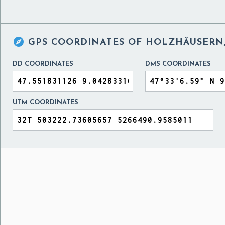

GPS COORDINATES OF
HOLZHÄUSERN,
DD COORDINATES
DMS COORDINATES
UTM COORDINATES