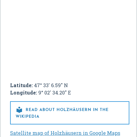
Latitude:
47° 33' 6.59" N
Longitude:
9° 02' 34.20" E

READ ABOUT HOLZHÄUSERN IN THE
WIKIPEDIA
Satellite map of Holzhäusern in Google Maps