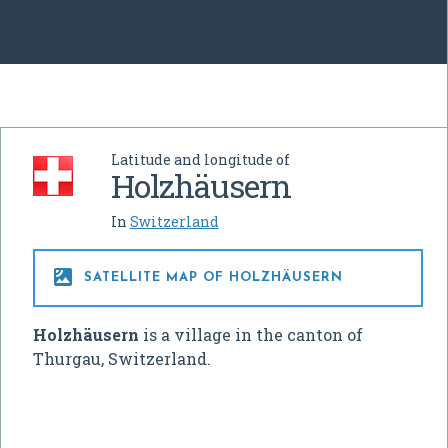
Latitude and longitude of
Holzhäusern
In
Switzerland

SATELLITE MAP OF HOLZHÄUSERN
Holzhäusern
is a village in the canton of
Thurgau, Switzerland.