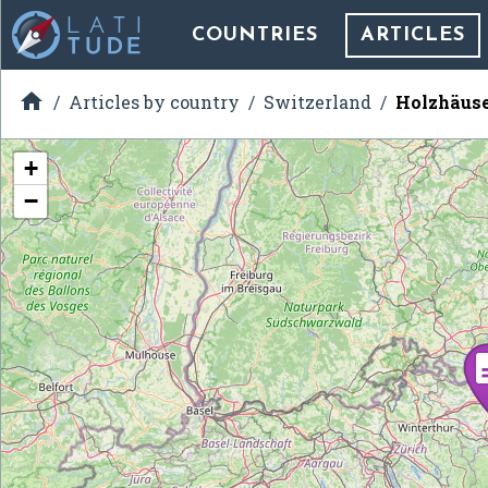
COUNTRIES
ARTICLES

Articles by country
Switzerland
Holzhäus
+
−