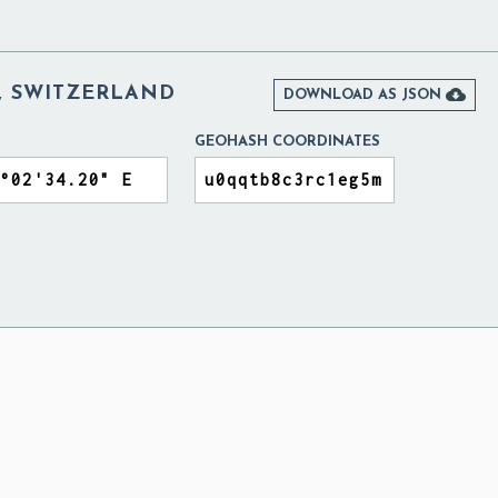
 SWITZERLAND

DOWNLOAD AS JSON
GEOHASH COORDINATES