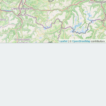
Leaflet
| ©
OpenStreetMap
contributors