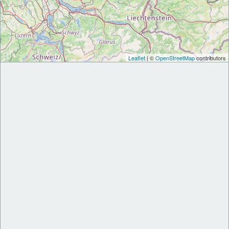
Leaflet
| ©
OpenStreetMap
contributors