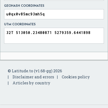
GEOHASH COORDINATES
UTM COORDINATES
© Latitude.to (v1.68-gg) 2026
Disclaimer and errors
Cookies policy
Articles by country