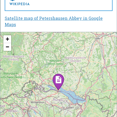
WIKIPEDIA
Satellite map of Petershausen Abbey in Google
Maps
+
−