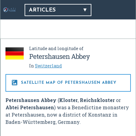
ARTICLES
Latitude and longitude of
Petershausen Abbey
In
Switzerland

SATELLITE MAP OF PETERSHAUSEN ABBEY
Petershausen Abbey
(
Kloster
,
Reichskloster
or
Abtei Petershausen
) was a Benedictine monastery
at Petershausen, now a district of Konstanz in
Baden-Württemberg, Germany.