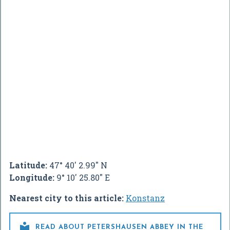
Latitude:
47° 40' 2.99" N
Longitude:
9° 10' 25.80" E
Nearest city to this article:
Konstanz

READ ABOUT PETERSHAUSEN ABBEY IN THE