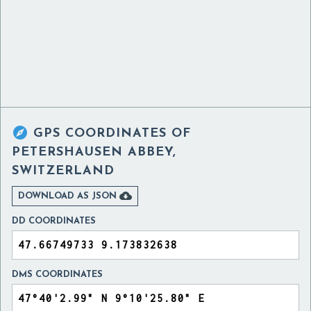

GPS COORDINATES OF
PETERSHAUSEN ABBEY,
SWITZERLAND

DOWNLOAD AS JSON
DD COORDINATES
DMS COORDINATES