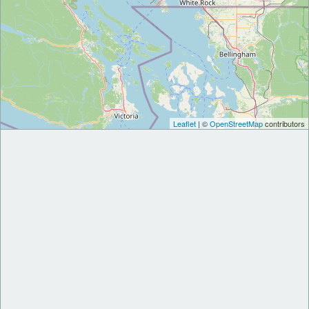
Leaflet
| ©
OpenStreetMap
contributors