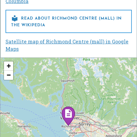
Columbia

READ ABOUT RICHMOND CENTRE (MALL) IN
THE WIKIPEDIA
Satellite map of Richmond Centre (mall) in Google
Maps
+
−