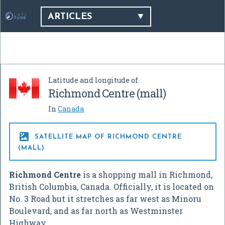
ARTICLES
Latitude and longitude of
Richmond Centre (mall)
In
Canada

SATELLITE MAP OF RICHMOND CENTRE
(MALL)
Richmond Centre
is a shopping mall in Richmond,
British Columbia, Canada. Officially, it is located on
No. 3 Road but it stretches as far west as Minoru
Boulevard, and as far north as Westminster
Highway.