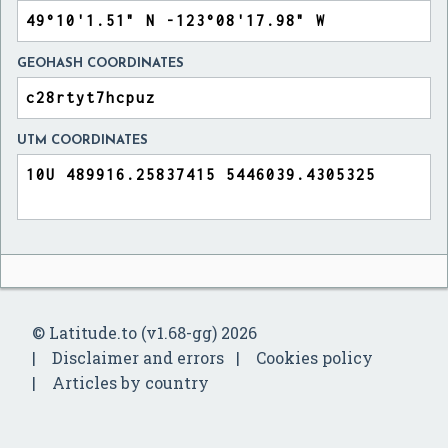
GEOHASH COORDINATES
UTM COORDINATES
© Latitude.to (v1.68-gg) 2026
Disclaimer and errors
Cookies policy
Articles by country