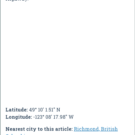
Latitude:
49° 10' 1.51" N
Longitude:
-123° 08' 17.98" W
Nearest city to this article:
Richmond, British