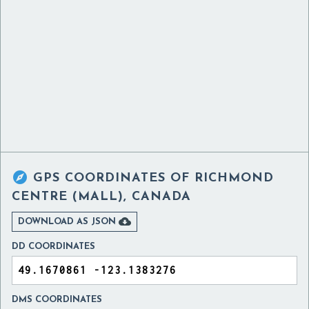

GPS COORDINATES OF
RICHMOND
CENTRE (MALL), CANADA

DOWNLOAD AS JSON
DD COORDINATES
DMS COORDINATES