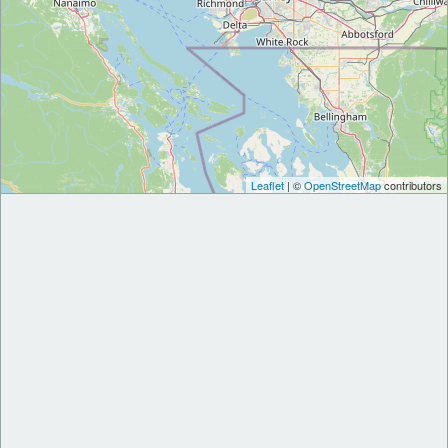
Leaflet
| ©
OpenStreetMap
contributors