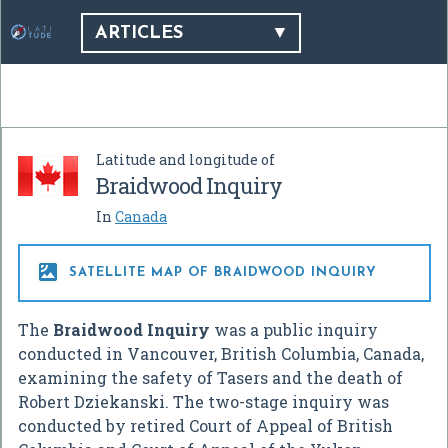
ARTICLES
Latitude and longitude of
Braidwood Inquiry
In
Canada

SATELLITE MAP OF BRAIDWOOD INQUIRY
The
Braidwood Inquiry
was a public inquiry
conducted in Vancouver, British Columbia, Canada,
examining the safety of Tasers and the death of
Robert Dziekanski. The two-stage inquiry was
conducted by retired Court of Appeal of British