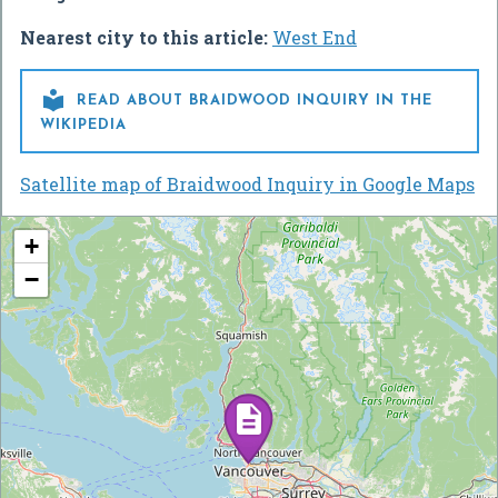
Nearest city to this article:
West End

READ ABOUT BRAIDWOOD INQUIRY IN THE
WIKIPEDIA
Satellite map of Braidwood Inquiry in Google Maps
+
−