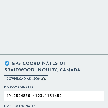

GPS COORDINATES OF
BRAIDWOOD INQUIRY, CANADA

DOWNLOAD AS JSON
DD COORDINATES
DMS COORDINATES