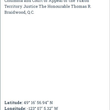
Columbia and Court of Appeal of the Yukon
Territory Justice The Honourable Thomas R.
Braidwood, Q.C.
Latitude:
49° 16' 56.94" N
Longitude:
-123° 07' 5.32" W