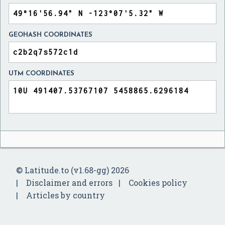
GEOHASH COORDINATES
UTM COORDINATES
© Latitude.to (v1.68-gg) 2026
Disclaimer and errors
Cookies policy
Articles by country