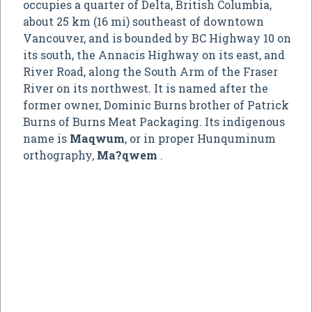
occupies a quarter of Delta, British Columbia,
about 25 km (16 mi) southeast of downtown
Vancouver, and is bounded by BC Highway 10 on
its south, the Annacis Highway on its east, and
River Road, along the South Arm of the Fraser
River on its northwest. It is named after the
former owner, Dominic Burns brother of Patrick
Burns of Burns Meat Packaging. Its indigenous
name is
Maqwum
, or in proper Hunquminum
orthography,
Ma?qwem
.