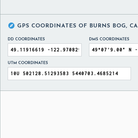

GPS COORDINATES OF
BURNS BOG, C
DD COORDINATES
DMS COORDINATES
UTM COORDINATES