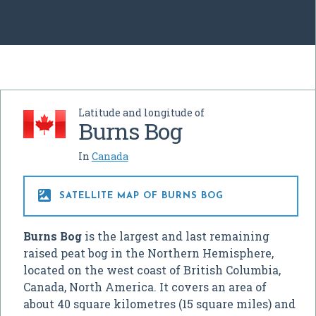
Latitude and longitude of
Burns Bog
In
Canada

SATELLITE MAP OF BURNS BOG
Burns Bog
is the largest and last remaining
raised peat bog in the Northern Hemisphere,
located on the west coast of British Columbia,
Canada, North America. It covers an area of
about 40 square kilometres (15 square miles) and