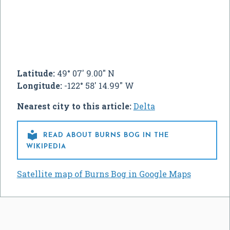
Latitude:
49° 07' 9.00" N
Longitude:
-122° 58' 14.99" W
Nearest city to this article:
Delta

READ ABOUT BURNS BOG IN THE
WIKIPEDIA
Satellite map of Burns Bog in Google Maps