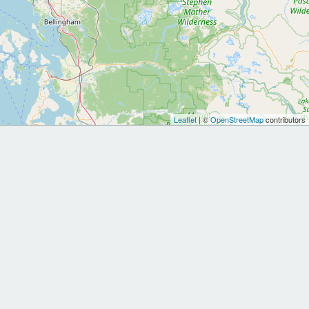
Leaflet
| ©
OpenStreetMap
contributors