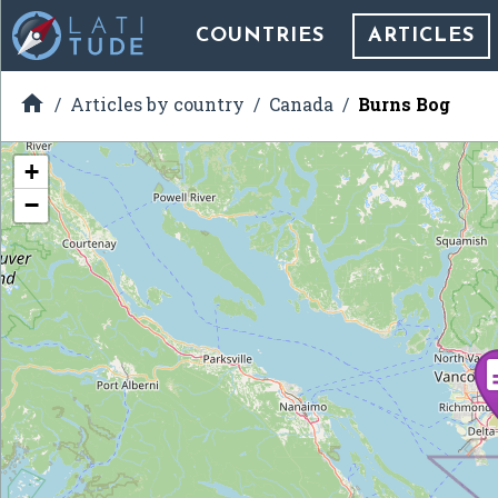
COUNTRIES
ARTICLES

Articles by country
Canada
Burns Bog
+
−