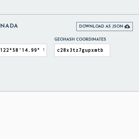
ANADA

DOWNLOAD AS JSON
GEOHASH COORDINATES