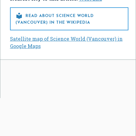

READ ABOUT SCIENCE WORLD
(VANCOUVER) IN THE WIKIPEDIA
Satellite map of Science World (Vancouver) in
Google Maps