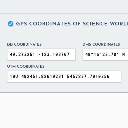

GPS COORDINATES OF
SCIENCE WORL
DD COORDINATES
DMS COORDINATES
UTM COORDINATES