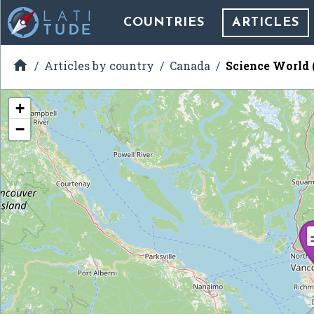
COUNTRIES
ARTICLES

Articles by country
Canada
Science World 
+
−