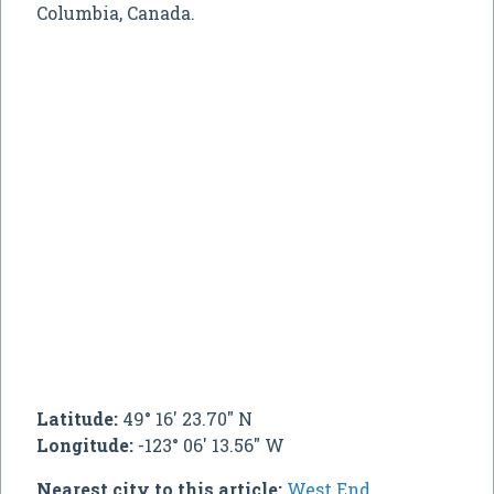
Columbia, Canada.
Latitude:
49° 16' 23.70" N
Longitude:
-123° 06' 13.56" W
Nearest city to this article:
West End