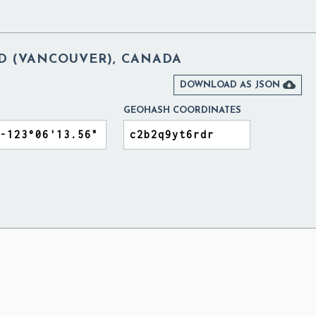
D (VANCOUVER), CANADA

DOWNLOAD AS JSON
GEOHASH COORDINATES