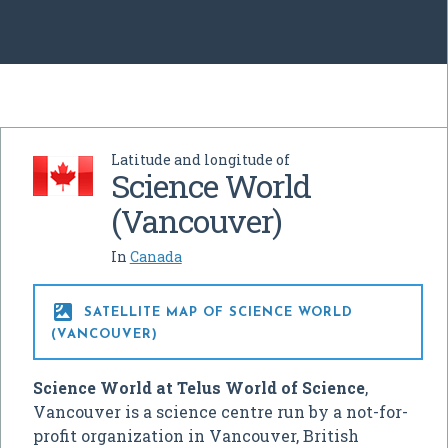
Latitude and longitude of
Science World
(Vancouver)
In
Canada

SATELLITE MAP OF SCIENCE WORLD
(VANCOUVER)
Science World at Telus World of Science
,
Vancouver is a science centre run by a not-for-
profit organization in Vancouver, British