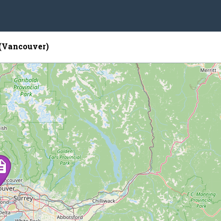
(Vancouver)