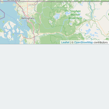
Leaflet
| ©
OpenStreetMap
contributors