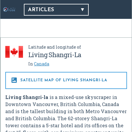
ARTICLES
Latitude and longitude of
Living Shangri-La
In
Canada

SATELLITE MAP OF LIVING SHANGRI-LA
Living Shangri-la
is a mixed-use skyscraper in
Downtown Vancouver, British Columbia, Canada
and is the tallest building in both Metro Vancouver
and British Columbia. The 62-storey Shangri-La
tower contains a 5-star hotel and its offices on the