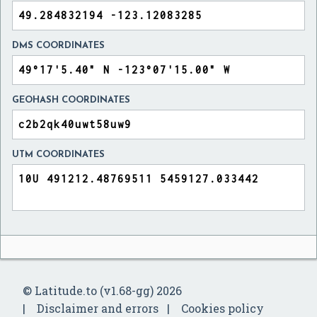
DMS COORDINATES
GEOHASH COORDINATES
UTM COORDINATES
© Latitude.to (v1.68-gg) 2026
Disclaimer and errors
Cookies policy