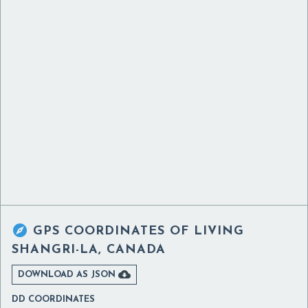

GPS COORDINATES OF
LIVING
SHANGRI-LA, CANADA

DOWNLOAD AS JSON
DD COORDINATES