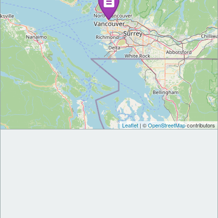
Leaflet
| ©
OpenStreetMap
contributors