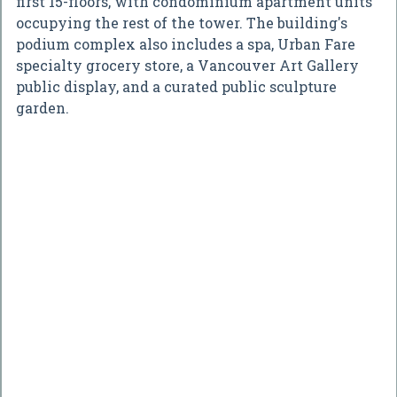
first 15-floors, with condominium apartment units
occupying the rest of the tower. The building's
podium complex also includes a spa, Urban Fare
specialty grocery store, a Vancouver Art Gallery
public display, and a curated public sculpture
garden.