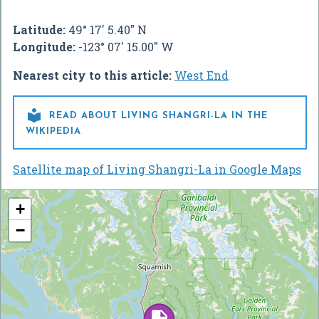
Latitude:
49° 17' 5.40" N
Longitude:
-123° 07' 15.00" W
Nearest city to this article:
West End

READ ABOUT LIVING SHANGRI-LA IN THE
WIKIPEDIA
Satellite map of Living Shangri-La in Google Maps
+
−